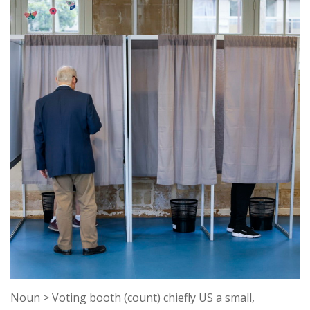
k
k
Noun > Voting booth (count) chiefly US a small,