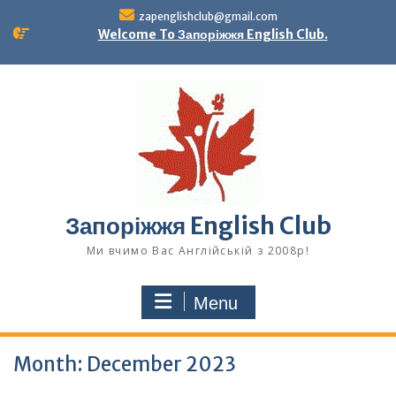
Skip
zapenglishclub@gmail.com
to
Welcome To Запоріжжя English Club.
content
Запоріжжя English Club
Ми вчимо Вас Англійській з 2008р!
Menu
Month:
December 2023