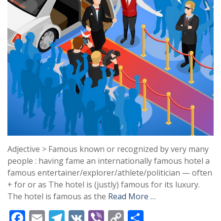
Adjective > Famous known or recognized by very many
people : having fame an internationally famous hotel a
famous entertainer/explorer/athlete/politician — often
+ for or as The hotel is (justly) famous for its luxury.
The hotel is famous as the
Read More …
F
E
T
V
Vi
C
S