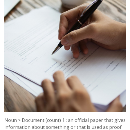
Noun > Document (count) 1 : an official paper that gives
information about something or that is used as proof