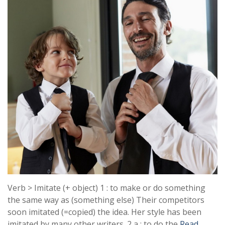
Verb > Imitate (+ object) 1 : to make or do something
the same way as (something else) Their competitors
soon imitated (=copied) the idea. Her style has been
imitated by many other writers. 2 a : to do the
Read