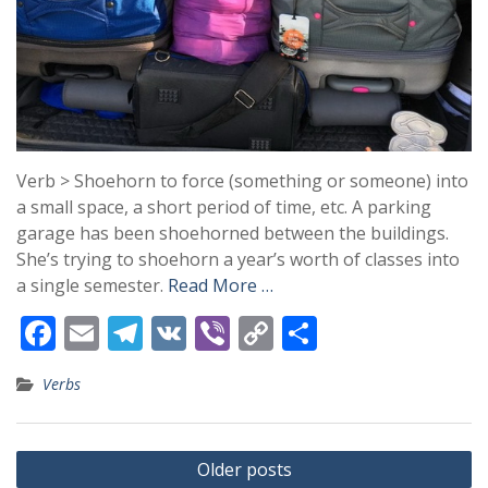
Verb > Shoehorn to force (something or someone) into
a small space, a short period of time, etc. A parking
garage has been shoehorned between the buildings.
She’s trying to shoehorn a year’s worth of classes into
a single semester.
Read More …
F
E
T
V
Vi
C
S
ac
m
el
K
b
o
h
Verbs
e
ai
e
er
p
ar
b
l
gr
y
e
Posts
o
a
Li
Older posts
navigation