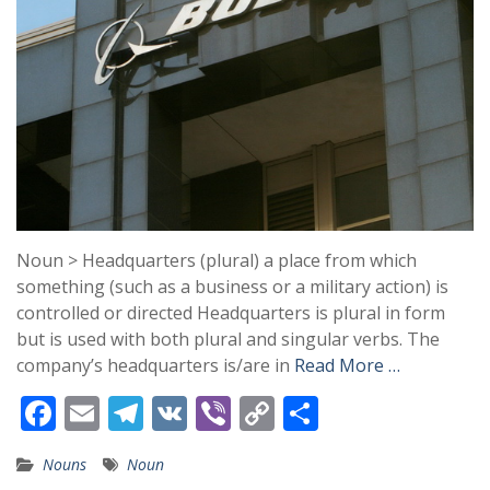
Noun > Headquarters (plural) a place from which
something (such as a business or a military action) is
controlled or directed Headquarters is plural in form
but is used with both plural and singular verbs. The
company’s headquarters is/are in
Read More …
F
E
T
V
Vi
C
S
ac
m
el
K
b
o
h
Nouns
Noun
e
ai
e
er
p
ar