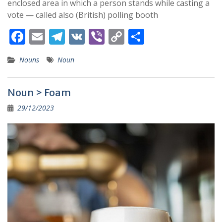
enclosed area in which a person stands while casting a
vote — called also (British) polling booth
F
E
T
V
Vi
C
S
ac
m
el
K
b
o
h
Nouns
Noun
e
ai
e
er
p
ar
b
l
gr
y
e
Noun > Foam
o
a
Li
29/12/2023
o
m
n
k
k