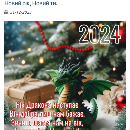
Новий рік, Новий ти.
31/12/2023