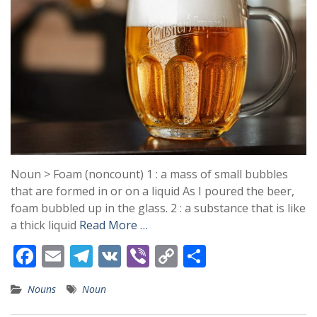
Noun > Foam (noncount) 1 : a mass of small bubbles
that are formed in or on a liquid As I poured the beer,
foam bubbled up in the glass. 2 : a substance that is like
a thick liquid
Read More …
F
E
T
V
Vi
C
S
ac
m
el
K
b
o
h
Nouns
Noun
e
ai
e
er
p
ar