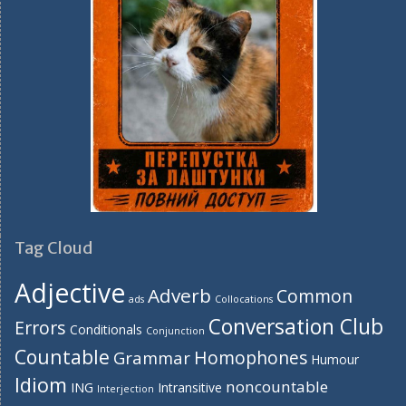
Tag Cloud
Adjective
Adverb
Common
ads
Collocations
Conversation Club
Errors
Conditionals
Conjunction
Countable
Homophones
Grammar
Humour
Idiom
noncountable
ING
Intransitive
Interjection