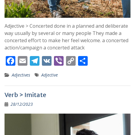
Adjective > Concerted done in a planned and deliberate
way usually by several or many people They made a
concerted effort to make her feel welcome. a concerted
action/campaign a concerted attack
F
E
T
V
Vi
C
S
ac
m
el
K
b
o
h
Adjectives
Adjective
e
ai
e
er
p
ar
b
l
gr
y
e
Verb > Imitate
o
a
Li
28/12/2023
o
m
n
k
k