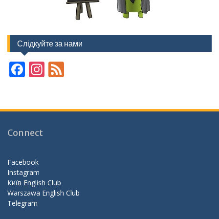
Слідкуйте за нами
F
In
F
ac
st
e
e
a
e
b
gr
d
o
a
Connect
o
m
k
Facebook
Instagram
Київ English Club
Warszawa English Club
Telegram