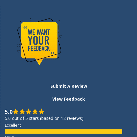
Submit A Review
View Feedback
5.0
5.0 out of 5 stars (based on 12 reviews)
Excellent