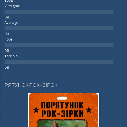
Very good
Average
Poor
Terrible
РЯТУНОК РОК-ЗІРОК