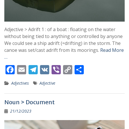
Adjective > Adrift 1 : of a boat : floating on the water
without being tied to anything or controlled by anyone
We could see a ship adrift (=drifting) in the storm. The
canoe was set/cast adrift from its moorings.
Read More
…
F
E
T
V
Vi
C
S
ac
m
el
K
b
o
h
Adjectives
Adjective
e
ai
e
er
p
ar
b
l
gr
y
e
Noun > Document
o
a
Li
21/12/2023
o
m
n
k
k