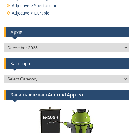
Adjective > Spectacular
Adjective > Durable
Архів
Архів
Категорії
Категорії
Завантажте наш Android App тут