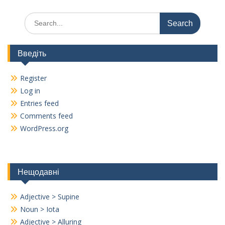
o
m
n
Search
k
k
for:
Введіть
Register
Log in
Entries feed
Comments feed
WordPress.org
Нещодавні
Adjective > Supine
Noun > Iota
Adjective > Alluring