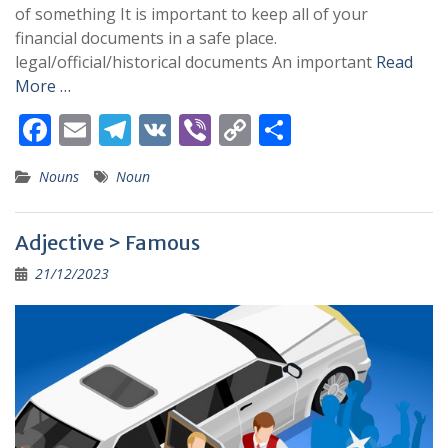
of something It is important to keep all of your
financial documents in a safe place.
legal/official/historical documents An important
Read
More …
F
E
T
V
Vi
C
S
ac
m
el
K
b
o
h
Nouns
Noun
e
ai
e
er
p
ar
b
l
gr
y
e
Adjective > Famous
o
a
Li
21/12/2023
o
m
n
k
k