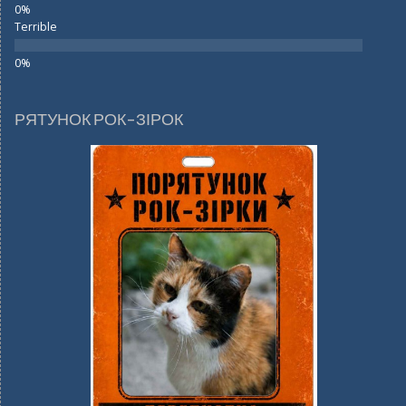
Terrible
РЯТУНОК РОК-ЗІРОК