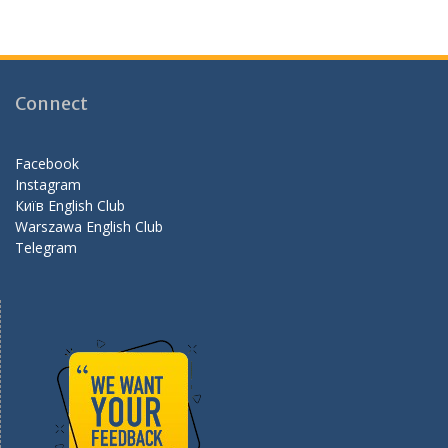
ac
st
e
e
a
e
b
gr
d
o
a
Connect
o
m
k
Facebook
Instagram
Київ English Club
Warszawa English Club
Telegram