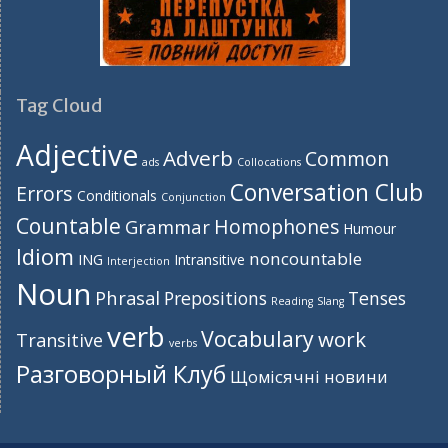
Tag Cloud
Adjective
Adverb
Common
ads
Collocations
Conversation Club
Errors
Conditionals
Conjunction
Countable
Homophones
Grammar
Humour
Idiom
noncountable
ING
Intransitive
Interjection
Noun
Phrasal
Prepositions
Tenses
Reading
Slang
verb
Vocabulary
work
Transitive
verbs
Разговорный Клуб
Щомісячні новини