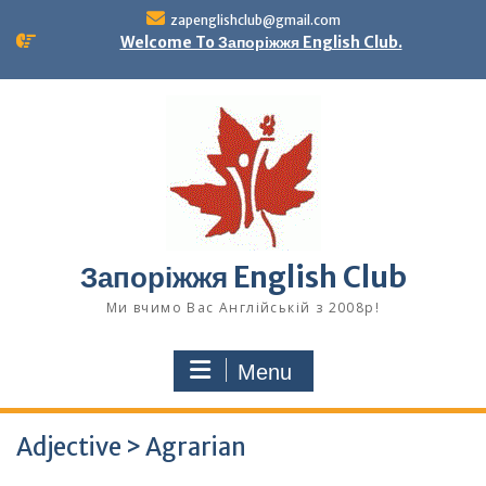
Skip
zapenglishclub@gmail.com
to
Welcome To Запоріжжя English Club.
content
Запоріжжя English Club
Ми вчимо Вас Англійській з 2008р!
Menu
Adjective > Agrarian