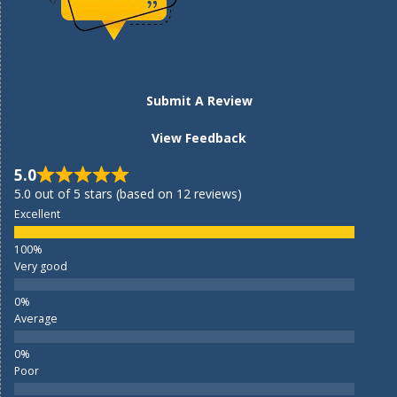
Submit A Review
View Feedback
5.0
5.0 out of 5 stars (based on 12 reviews)
Excellent
Very good
Average
Poor