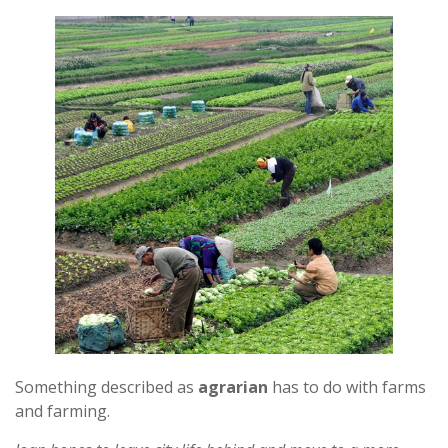
Something described as
agrarian
has to do with farms
and farming.