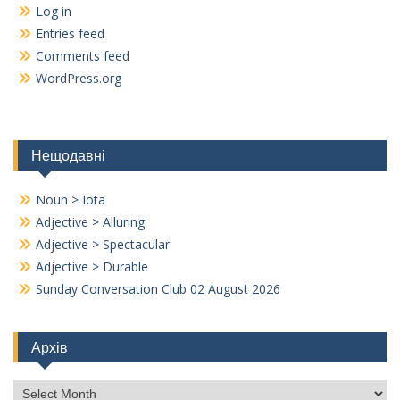
Log in
Entries feed
Comments feed
WordPress.org
Нещодавні
Noun > Iota
Adjective > Alluring
Adjective > Spectacular
Adjective > Durable
Sunday Conversation Club 02 August 2026
Архів
Архів