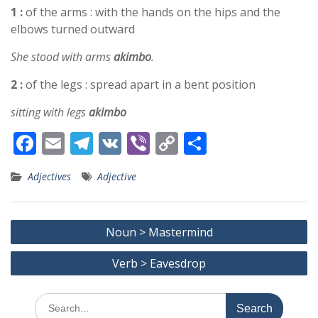
1 :
of the arms : with the hands on the hips and the
elbows turned outward
She stood with arms
akimbo
.
2 :
of the legs : spread apart in a bent position
sitting with legs
akimbo
F
E
T
V
Vi
C
S
ac
m
el
K
b
o
h
Adjectives
Adjective
e
ai
e
er
p
ar
b
l
gr
y
e
Post
o
a
Li
Noun > Mastermind
navigation
o
m
n
Verb > Eavesdrop
k
k
Search
for: