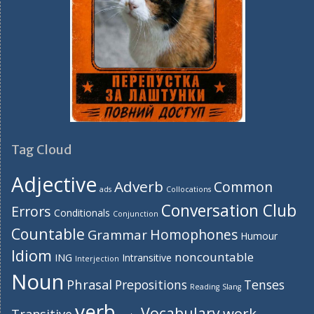
Tag Cloud
Adjective
Adverb
Common
ads
Collocations
Conversation Club
Errors
Conditionals
Conjunction
Countable
Homophones
Grammar
Humour
Idiom
noncountable
ING
Intransitive
Interjection
Noun
Phrasal
Prepositions
Tenses
Reading
Slang
verb
Vocabulary
work
Transitive