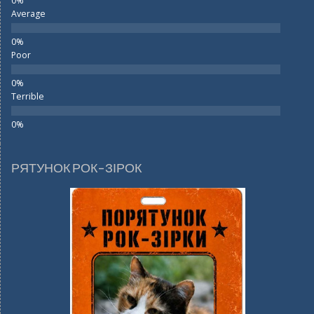
Average
Poor
Terrible
РЯТУНОК РОК-ЗІРОК