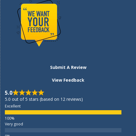
Submit A Review
View Feedback
5.0
5.0 out of 5 stars (based on 12 reviews)
Excellent
Very good