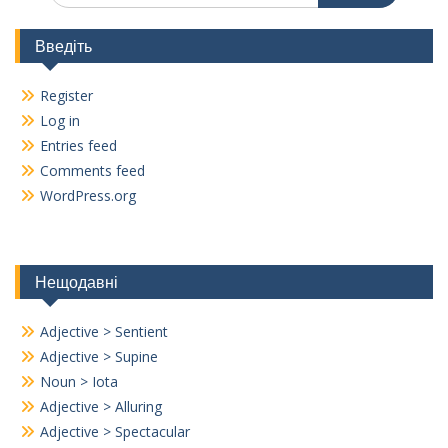
Введіть
Register
Log in
Entries feed
Comments feed
WordPress.org
Нещодавні
Adjective > Sentient
Adjective > Supine
Noun > Iota
Adjective > Alluring
Adjective > Spectacular