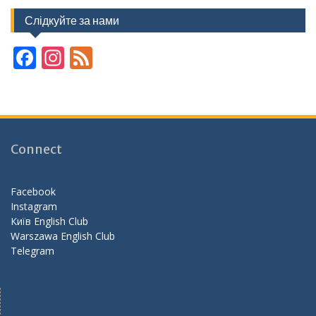
Слідкуйте за нами
F
In
F
ac
st
e
e
a
e
b
gr
d
o
a
Connect
o
m
k
Facebook
Instagram
Київ English Club
Warszawa English Club
Telegram