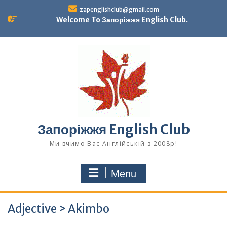
Skip
zapenglishclub@gmail.com
to
Welcome To Запоріжжя English Club.
content
Запоріжжя English Club
Ми вчимо Вас Англійській з 2008р!
Menu
Adjective > Akimbo