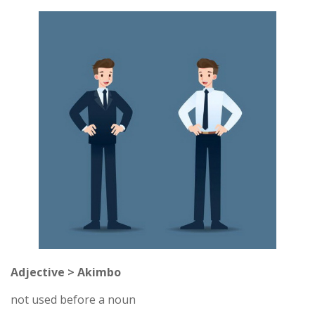
Adjective > Akimbo
not used before a noun