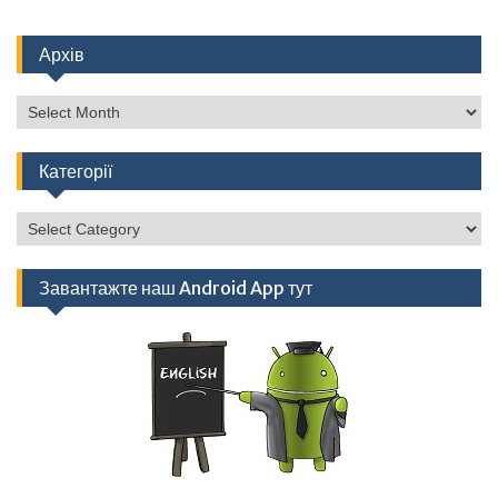
Архів
Архів
Категорії
Категорії
Завантажте наш Android App тут