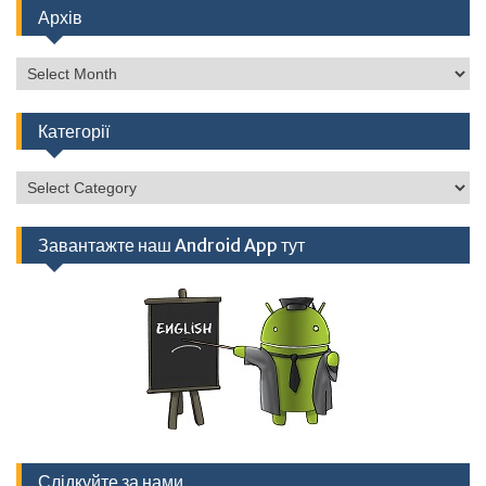
Архів
Архів
Категорії
Категорії
Завантажте наш Android App тут
Слідкуйте за нами