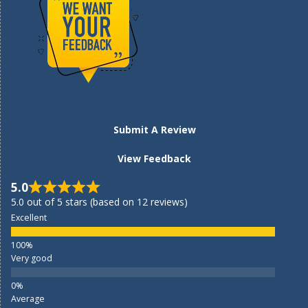
Submit A Review
View Feedback
5.0
5.0 out of 5 stars (based on 12 reviews)
Excellent
Very good
Average