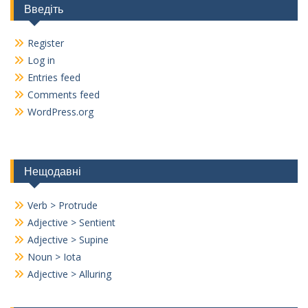
Введіть
Register
Log in
Entries feed
Comments feed
WordPress.org
Нещодавні
Verb > Protrude
Adjective > Sentient
Adjective > Supine
Noun > Iota
Adjective > Alluring