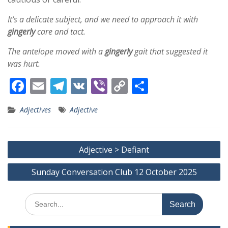
It’s a delicate subject, and we need to approach it with
gingerly
care and tact.
The antelope moved with a
gingerly
gait that suggested it
was hurt.
F
E
T
V
Vi
C
S
ac
m
el
K
b
o
h
Adjectives
Adjective
e
ai
e
er
p
ar
b
l
gr
y
e
Post
o
a
Li
Adjective > Defiant
navigation
o
m
n
Sunday Conversation Club 12 October 2025
k
k
Search
for: