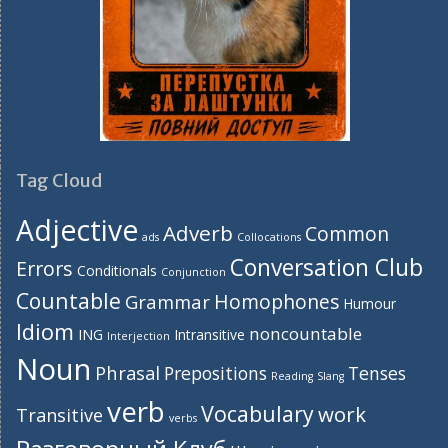
Tag Cloud
Adjective
Adverb
Common
ads
Collocations
Conversation Club
Errors
Conditionals
Conjunction
Countable
Homophones
Grammar
Humour
Idiom
noncountable
ING
Intransitive
Interjection
Noun
Phrasal
Prepositions
Tenses
Reading
Slang
verb
Vocabulary
work
Transitive
verbs