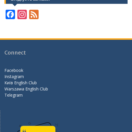
F
In
F
ac
st
e
e
a
e
b
gr
d
o
a
Connect
o
m
k
Facebook
Instagram
Київ English Club
Warszawa English Club
Telegram