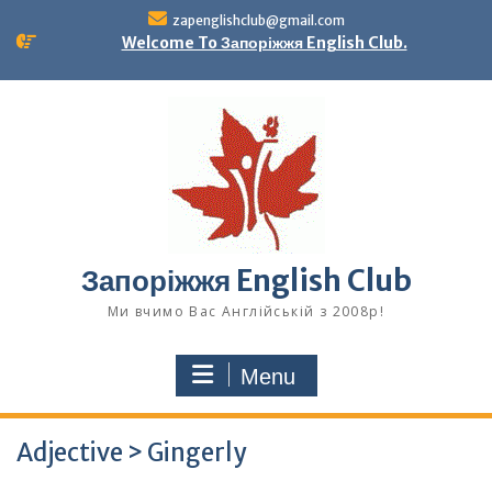
Skip
zapenglishclub@gmail.com
to
Welcome To Запоріжжя English Club.
content
Запоріжжя English Club
Ми вчимо Вас Англійській з 2008р!
Menu
Adjective > Gingerly