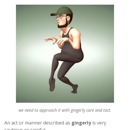
we need to approach it with gingerly care and tact.
An act or manner described as
gingerly
is very
cautious or careful.