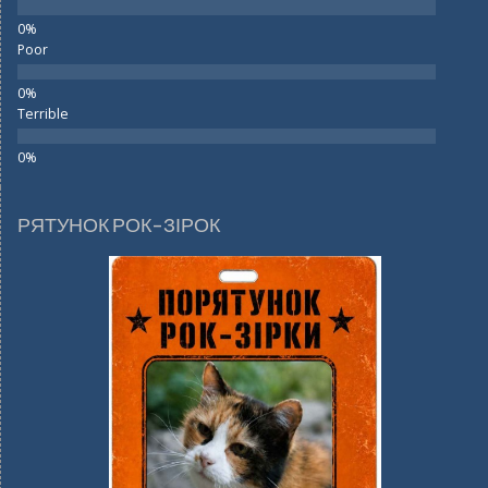
Poor
Terrible
РЯТУНОК РОК-ЗІРОК