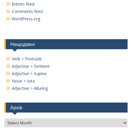
Entries feed
Comments feed
WordPress.org
Нещодавні
Verb > Protrude
Adjective > Sentient
Adjective > Supine
Noun > Iota
Adjective > Alluring
Архів
Архів