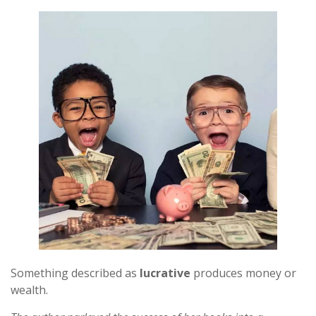
Something described as
lucrative
produces money or
wealth.