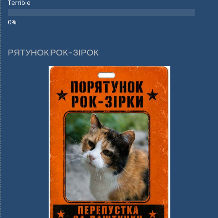
Terrible
РЯТУНОК РОК-ЗІРОК