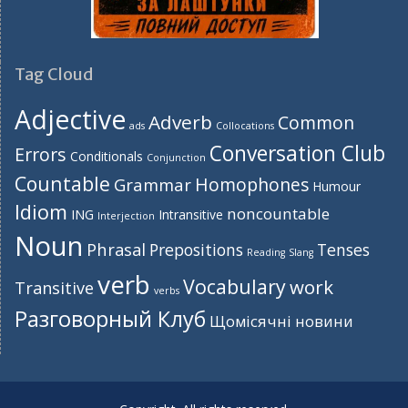
Tag Cloud
Adjective
Adverb
Common
ads
Collocations
Conversation Club
Errors
Conditionals
Conjunction
Countable
Homophones
Grammar
Humour
Idiom
noncountable
ING
Intransitive
Interjection
Noun
Phrasal
Prepositions
Tenses
Reading
Slang
verb
Vocabulary
work
Transitive
verbs
Разговорный Клуб
Щомісячні новини