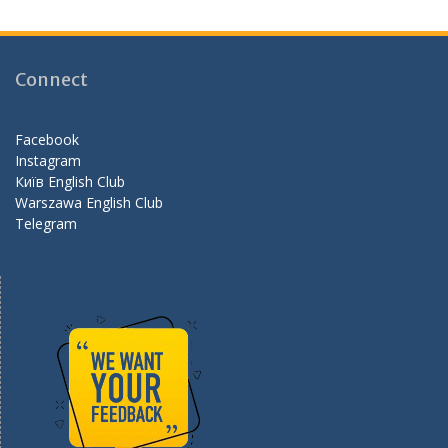
e
a
e
b
gr
d
o
a
Connect
o
m
k
Facebook
Instagram
Київ English Club
Warszawa English Club
Telegram