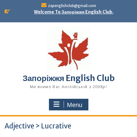
Skip
zapenglishclub@gmail.com
to
Welcome To Запоріжжя English Club.
content
Запоріжжя English Club
Ми вчимо Вас Англійській з 2008р!
Menu
Adjective > Lucrative