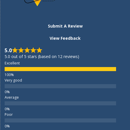
Submit A Review
View Feedback
5.0
5.0 out of 5 stars (based on 12 reviews)
Excellent
Very good
Average
Poor