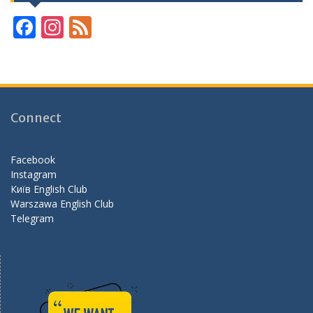
F
In
F
ac
st
e
e
a
e
b
gr
d
o
a
Connect
o
m
k
Facebook
Instagram
Київ English Club
Warszawa English Club
Telegram