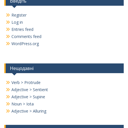
Введіть
Register
Log in
Entries feed
Comments feed
WordPress.org
Нещодавні
Verb > Protrude
Adjective > Sentient
Adjective > Supine
Noun > Iota
Adjective > Alluring