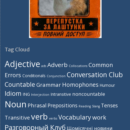
Tag Cloud
Adjective
Adverb
Common
ads
Collocations
Conversation Club
Errors
Conditionals
Conjunction
Countable
Homophones
Grammar
Humour
Idiom
noncountable
ING
Intransitive
Interjection
Noun
Phrasal
Prepositions
Tenses
Reading
Slang
verb
Vocabulary
work
Transitive
verbs
Разговорный Клуб
Щомісячні новини