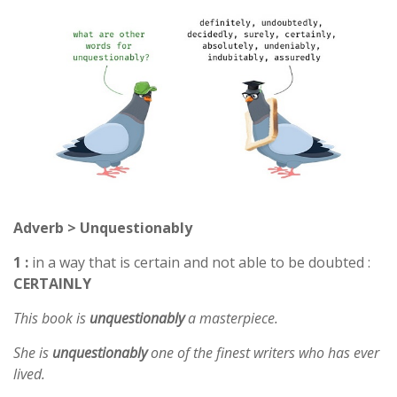
Adverb > Unquestionably
1 :
in a way that is certain and not able to be doubted :
CERTAINLY
This book is
unquestionably
a masterpiece.
She is
unquestionably
one of the finest writers who has ever
lived.