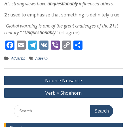
His strong views have
unquestionably
influenced others.
2 :
used to emphasize that something is definitely true
“Global warming is one of the great challenges of the 21st
century.” “
Unquestionably
.”
(=I agree)
F
E
T
V
Vi
C
S
ac
m
el
K
b
o
h
Adverbs
Adverb
e
ai
e
er
p
ar
b
l
gr
y
e
Post
o
a
Li
Noun > Nuisance
navigation
o
m
n
Verb > Shoehorn
k
k
Search
for: