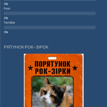
Poor
Terrible
РЯТУНОК РОК-ЗІРОК