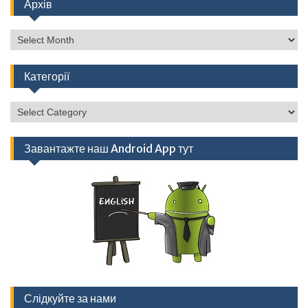
Архів
Архів
Категорії
Категорії
Завантажте наш Android App тут
Слідкуйте за нами