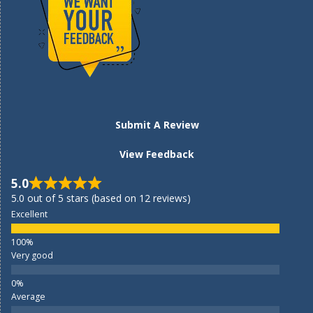
Submit A Review
View Feedback
5.0
5.0 out of 5 stars (based on 12 reviews)
Excellent
Very good
Average