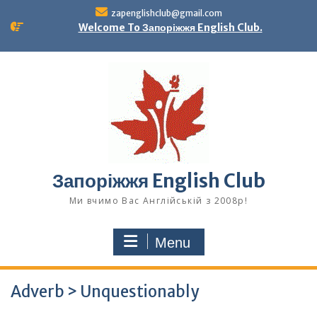
Skip
zapenglishclub@gmail.com
to
Welcome To Запоріжжя English Club.
content
Запоріжжя English Club
Ми вчимо Вас Англійській з 2008р!
Menu
Adverb > Unquestionably