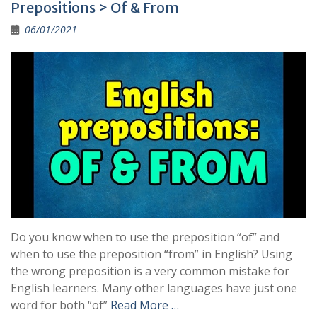
Prepositions > Of & From
06/01/2021
Do you know when to use the preposition “of” and
when to use the preposition “from” in English? Using
the wrong preposition is a very common mistake for
English learners. Many other languages have just one
word for both “of”
Read More …