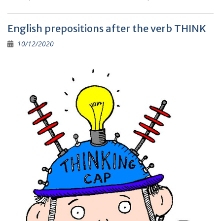
e
ai
e
er
p
ar
b
l
gr
y
e
English prepositions after the verb THINK
o
a
Li
10/12/2020
o
m
n
k
k