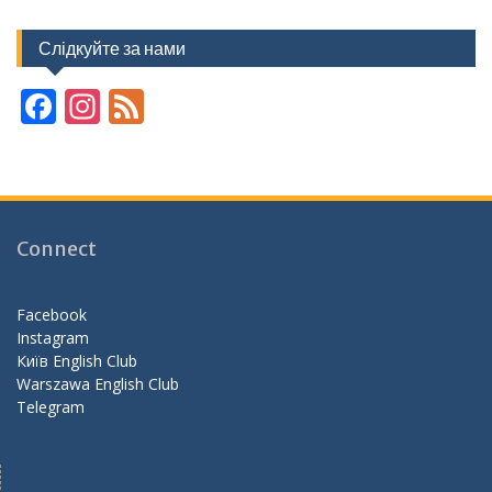
Слідкуйте за нами
F
In
F
ac
st
e
e
a
e
b
gr
d
o
a
Connect
o
m
k
Facebook
Instagram
Київ English Club
Warszawa English Club
Telegram