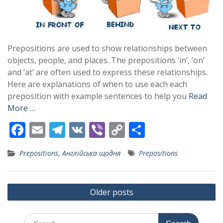
Prepositions are used to show relationships between
objects, people, and places. The prepositions ‘in’, ‘on’
and ‘at’ are often used to express these relationships.
Here are explanations of when to use each each
preposition with example sentences to help you
Read
More …
F
E
T
V
Vi
C
S
ac
m
el
K
b
o
h
Prepositions
,
Англійська щодня
Prepositions
e
ai
e
er
p
ar
b
l
gr
y
e
Posts
o
a
Li
Older posts
navigation
o
m
n
Search