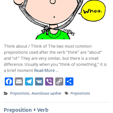
Think about / Think of The two most common
prepositions used after the verb “think” are “about”
and “of.” They are very similar, but there is a small
difference. Usually when you “think of something,” it is
a brief moment
Read More …
F
E
T
V
Vi
C
S
ac
m
el
K
b
o
h
Prepositions
,
Англійська щодня
Prepositions
e
ai
e
er
p
ar
b
l
gr
y
e
Preposition + Verb