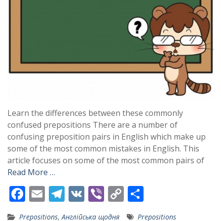
Learn the differences between these commonly
confused prepositions There are a number of
confusing preposition pairs in English which make up
some of the most common mistakes in English. This
article focuses on some of the most common pairs of
Read More …
F
E
T
V
Vi
C
S
ac
m
el
K
b
o
h
Prepositions
,
Англійська щодня
Prepositions