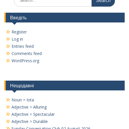
k
k
for:
Введіть
Register
Log in
Entries feed
Comments feed
WordPress.org
Нещодавні
Noun > Iota
Adjective > Alluring
Adjective > Spectacular
Adjective > Durable
Sunday Conversation Club 02 August 2026