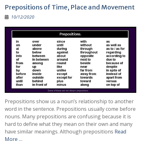
b
l
gr
y
e
Prepositions of Time, Place and Movement
o
a
Li
10/12/2020
o
m
n
k
k
Prepositions show us a noun’s relationship to another
word in the sentence. Prepositions usually come before
nouns. Many prepositions are confusing because it is
hard to define what they mean on their own and many
have similar meanings. Although prepositions
Read
More …