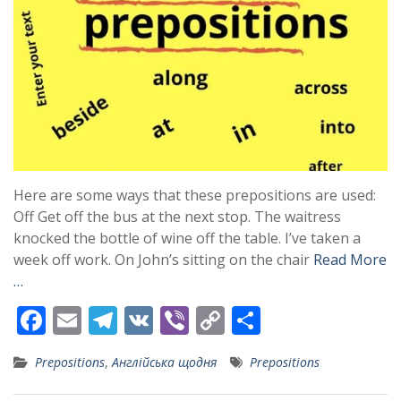
Here are some ways that these prepositions are used:
Off Get off the bus at the next stop. The waitress
knocked the bottle of wine off the table. I’ve taken a
week off work. On John’s sitting on the chair
Read More
…
F
E
T
V
Vi
C
S
ac
m
el
K
b
o
h
Prepositions
,
Англійська щодня
Prepositions
e
ai
e
er
p
ar