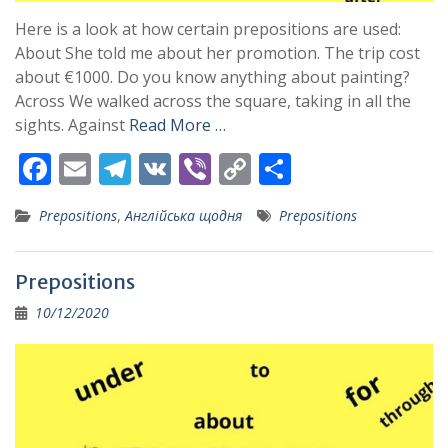
Here is a look at how certain prepositions are used:
About She told me about her promotion. The trip cost
about €1000. Do you know anything about painting?
Across We walked across the square, taking in all the
sights. Against
Read More …
F
E
T
V
Vi
C
S
ac
m
el
K
b
o
h
Prepositions
,
Англійська щодня
Prepositions
e
ai
e
er
p
ar
b
l
gr
y
e
Prepositions
o
a
Li
10/12/2020
o
m
n
k
k