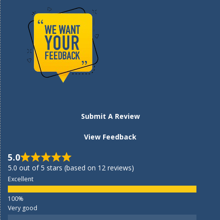
Submit A Review
View Feedback
5.0
5.0 out of 5 stars (based on 12 reviews)
Excellent
Very good