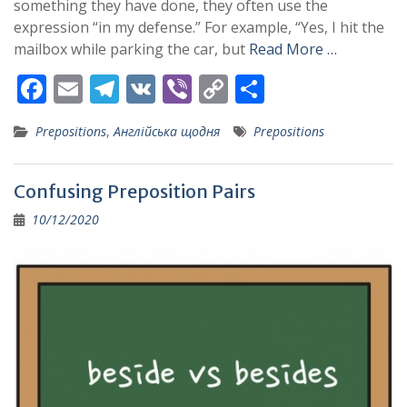
something they have done, they often use the
expression “in my defense.” For example, “Yes, I hit the
mailbox while parking the car, but
Read More …
F
E
T
V
Vi
C
S
ac
m
el
K
b
o
h
Prepositions
,
Англійська щодня
Prepositions
e
ai
e
er
p
ar
b
l
gr
y
e
Confusing Preposition Pairs
o
a
Li
10/12/2020
o
m
n
k
k