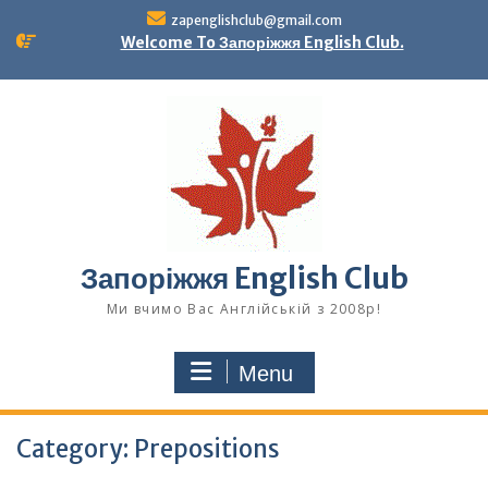
Skip
zapenglishclub@gmail.com
to
Welcome To Запоріжжя English Club.
content
Запоріжжя English Club
Ми вчимо Вас Англійській з 2008р!
Menu
Category:
Prepositions