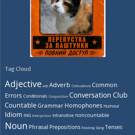
Tag Cloud
Adjective
Adverb
Common
ads
Collocations
Conversation Club
Errors
Conditionals
Conjunction
Countable
Homophones
Grammar
Humour
Idiom
noncountable
ING
Intransitive
Interjection
Noun
Phrasal
Prepositions
Tenses
Reading
Slang