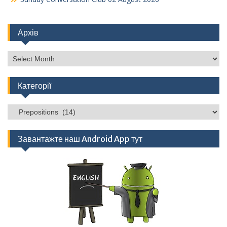
Архів
Архів
Категорії
Категорії
Завантажте наш Android App тут