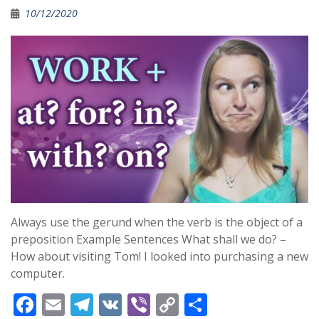
o
a
Li
10/12/2020
o
m
n
k
k
Always use the gerund when the verb is the object of a
preposition Example Sentences What shall we do? –
How about visiting Tom! I looked into purchasing a new
computer.
F
E
T
V
Vi
C
S