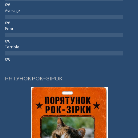
Average
Poor
Terrible
РЯТУНОК РОК-ЗІРОК