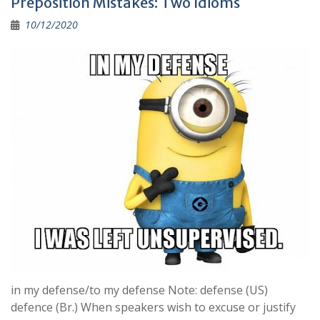
Preposition Mistakes: Two Idioms
o
a
Li
10/12/2020
o
m
n
k
k
in my defense/to my defense Note: defense (US)
defence (Br.) When speakers wish to excuse or justify