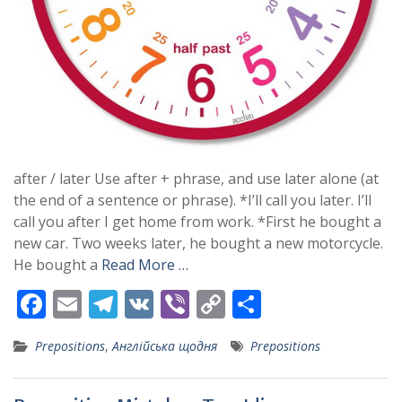
after / later Use after + phrase, and use later alone (at
the end of a sentence or phrase). *I’ll call you later. I’ll
call you after I get home from work. *First he bought a
new car. Two weeks later, he bought a new motorcycle.
He bought a
Read More …
F
E
T
V
Vi
C
S
ac
m
el
K
b
o
h
Prepositions
,
Англійська щодня
Prepositions
e
ai
e
er
p
ar
b
l
gr
y
e