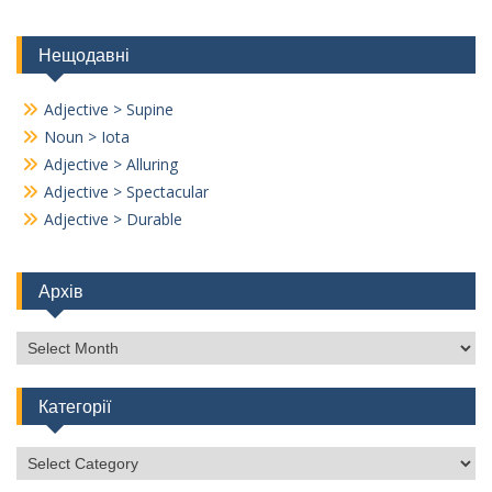
Нещодавні
Adjective > Supine
Noun > Iota
Adjective > Alluring
Adjective > Spectacular
Adjective > Durable
Архів
Архів
Категорії
Категорії