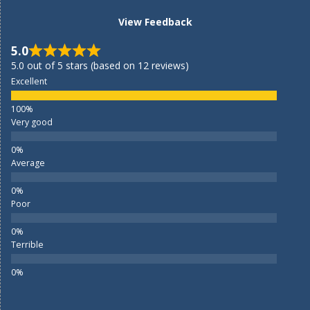
View Feedback
5.0
5.0 out of 5 stars (based on 12 reviews)
Excellent
Very good
Average
Poor
Terrible