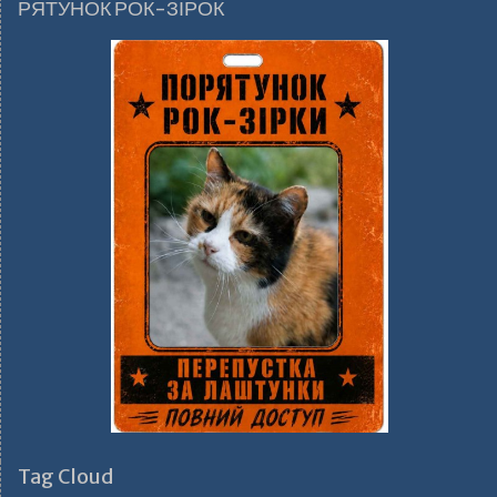
РЯТУНОК РОК-ЗІРОК
Tag Cloud