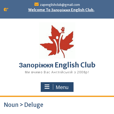
Skip
zapenglishclub@gmail.com
to
Welcome To Запоріжжя English Club.
content
Запоріжжя English Club
Ми вчимо Вас Англійській з 2008р!
Menu
Noun > Deluge