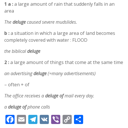
1 a :
a large amount of rain that suddenly falls in an
area
The
deluge
caused severe mudslides.
b :
a situation in which a large area of land becomes
completely covered with water : FLOOD
the biblical
deluge
2 :
a large amount of things that come at the same time
an advertising
deluge
(=many advertisements)
– often + of
The office receives a
deluge of
mail every day.
a
deluge of
phone calls
F
E
T
V
Vi
C
S