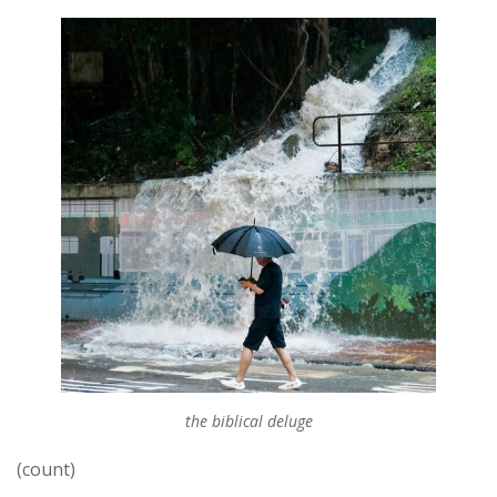
the biblical deluge
(count)