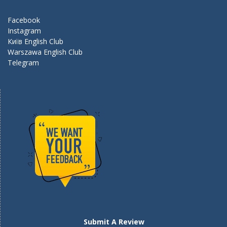
o
m
k
Facebook
Instagram
Київ English Club
Warszawa English Club
Telegram
Submit A Review