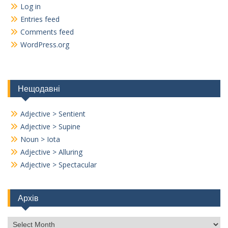
Log in
Entries feed
Comments feed
WordPress.org
Нещодавні
Adjective > Sentient
Adjective > Supine
Noun > Iota
Adjective > Alluring
Adjective > Spectacular
Архів
Архів