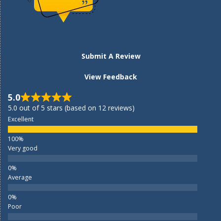
Submit A Review
View Feedback
5.0
5.0 out of 5 stars (based on 12 reviews)
Excellent
Very good
Average
Poor