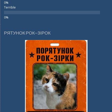
Terrible
РЯТУНОК РОК-ЗІРОК