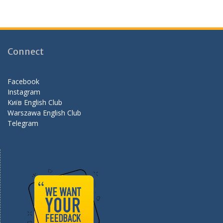
ac
st
e
e
a
e
b
gr
d
o
a
Connect
o
m
k
Facebook
Instagram
Київ English Club
Warszawa English Club
Telegram