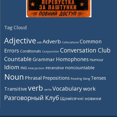
Tag Cloud
Adjective
Adverb
Common
ads
Collocations
Conversation Club
Errors
Conditionals
Conjunction
Countable
Homophones
Grammar
Humour
Idiom
noncountable
ING
Intransitive
Interjection
Noun
Phrasal
Prepositions
Tenses
Reading
Slang
verb
Vocabulary
work
Transitive
verbs
Разговорный Клуб
Щомісячні новини