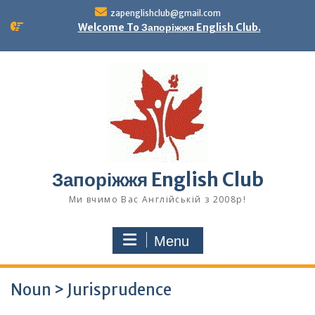
Skip
zapenglishclub@gmail.com
to
Welcome To Запоріжжя English Club.
content
Запоріжжя English Club
Ми вчимо Вас Англійській з 2008р!
Menu
Noun > Jurisprudence