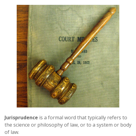
Jurisprudence
is a formal word that typically refers to
the science or philosophy of law, or to a system or body
of law.