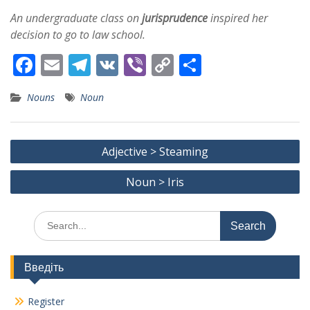
An undergraduate class on
jurisprudence
inspired her
decision to go to law school.
F
E
T
V
Vi
C
S
ac
m
el
K
b
o
h
Nouns
Noun
e
ai
e
er
p
ar
b
l
gr
y
e
Post
o
a
Li
Adjective > Steaming
navigation
o
m
n
Noun > Iris
k
k
Search
for:
Введіть
Register