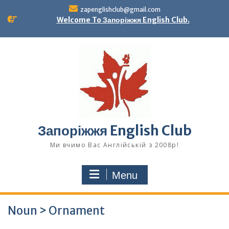
Skip
zapenglishclub@gmail.com
to
Welcome To Запоріжжя English Club.
content
Запоріжжя English Club
Ми вчимо Вас Англійській з 2008р!
Menu
Noun > Ornament