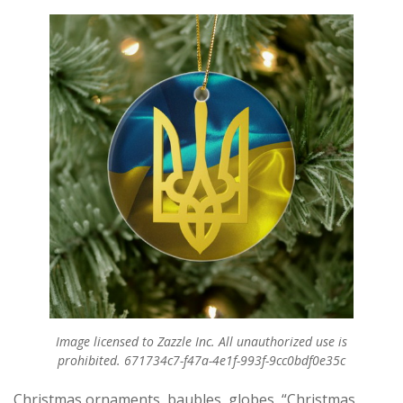
Image licensed to Zazzle Inc. All unauthorized use is
prohibited. 671734c7-f47a-4e1f-993f-9cc0bdf0e35c
Christmas ornaments, baubles, globes, “Christmas