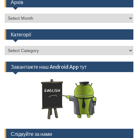
Архів
Архів
Категорії
Категорії
Завантажте наш Android App тут
Слідкуйте за нами