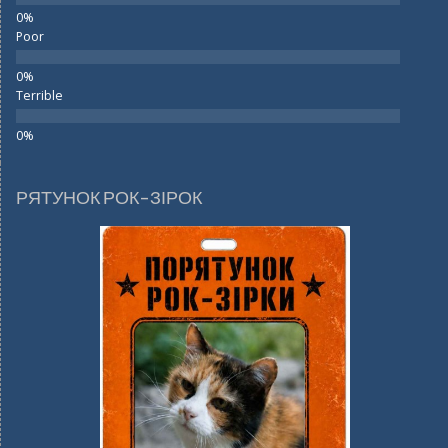
Poor
Terrible
РЯТУНОК РОК-ЗІРОК