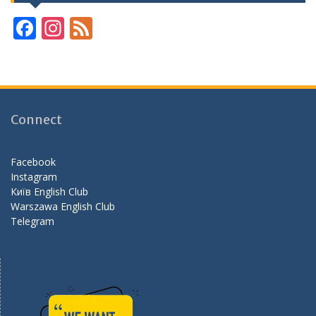
F
In
F
ac
st
e
e
a
e
b
gr
d
o
a
Connect
o
m
k
Facebook
Instagram
Київ English Club
Warszawa English Club
Telegram