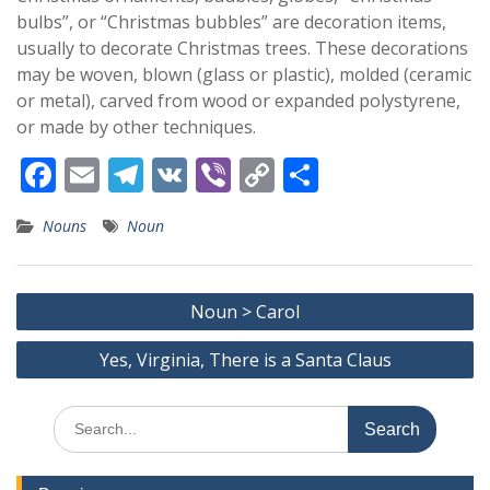
bulbs”, or “Christmas bubbles” are decoration items,
usually to decorate Christmas trees. These decorations
may be woven, blown (glass or plastic), molded (ceramic
or metal), carved from wood or expanded polystyrene,
or made by other techniques.
F
E
T
V
Vi
C
S
ac
m
el
K
b
o
h
Nouns
Noun
e
ai
e
er
p
ar
b
l
gr
y
e
Post
o
a
Li
Noun > Carol
navigation
o
m
n
Yes, Virginia, There is a Santa Claus
k
k
Search
for: