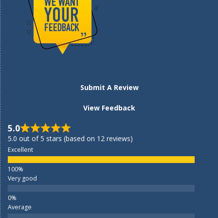
Submit A Review
View Feedback
5.0
5.0 out of 5 stars (based on 12 reviews)
Excellent
Very good
Average