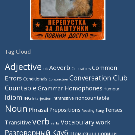
Tag Cloud
Adjective
Adverb
Common
ads
Collocations
Conversation Club
Errors
Conditionals
Conjunction
Countable
Homophones
Grammar
Humour
Idiom
noncountable
ING
Intransitive
Interjection
Noun
Phrasal
Prepositions
Tenses
Reading
Slang
verb
Vocabulary
work
Transitive
verbs
Разговорный Клуб
Щомісячні новини