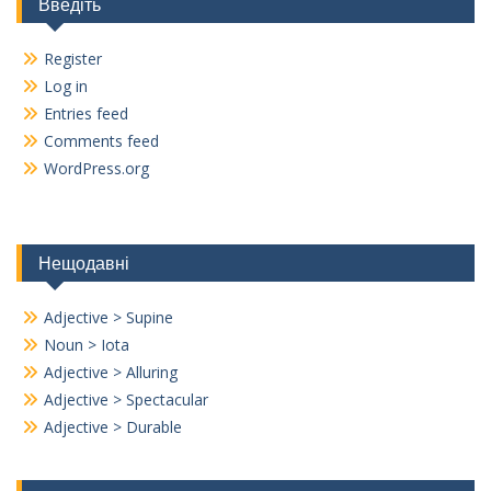
Введіть
Register
Log in
Entries feed
Comments feed
WordPress.org
Нещодавні
Adjective > Supine
Noun > Iota
Adjective > Alluring
Adjective > Spectacular
Adjective > Durable