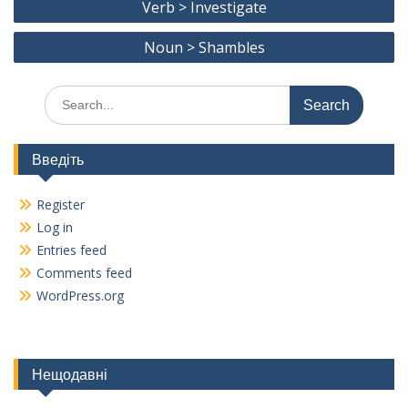
o
a
Li
Verb > Investigate
navigation
o
m
n
Noun > Shambles
k
k
Search
for:
Введіть
Register
Log in
Entries feed
Comments feed
WordPress.org
Нещодавні