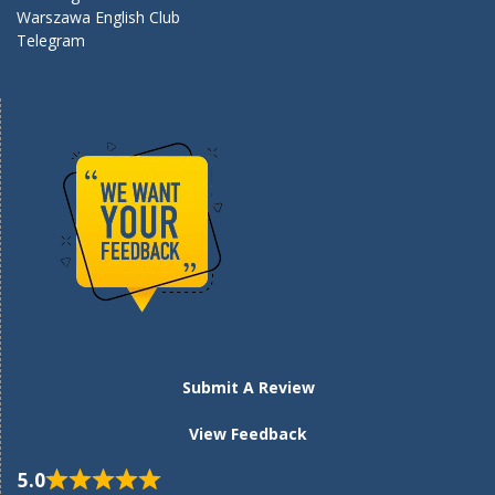
Warszawa English Club
Telegram
Submit A Review
View Feedback
5.0