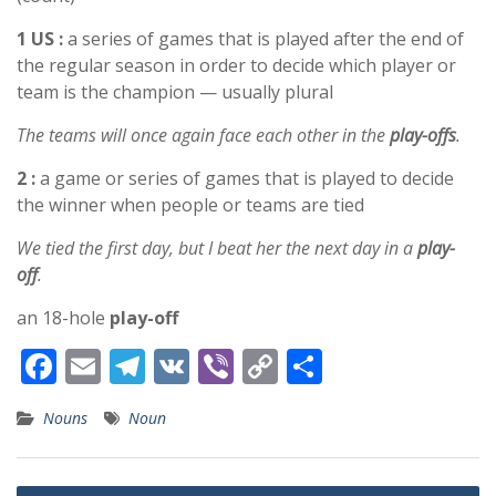
1 US :
a series of games that is played after the end of
the regular season in order to decide which player or
team is the champion — usually plural
The teams will once again face each other in the
play-offs
.
2 :
a game or series of games that is played to decide
the winner when people or teams are tied
We tied the first day, but I beat her the next day in a
play-
off
.
an 18-hole
play-off
F
E
T
V
Vi
C
S
ac
m
el
K
b
o
h
Nouns
Noun
e
ai
e
er
p
ar
b
l
gr
y
e
Post