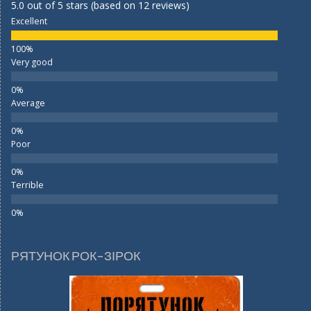
5.0 out of 5 stars (based on 12 reviews)
Excellent
Very good
Average
Poor
Terrible
РЯТУНОК РОК-ЗІРОК