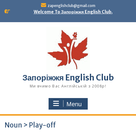
Skip
zapenglishclub@gmail.com
to
Welcome To Запоріжжя English Club.
content
Запоріжжя English Club
Ми вчимо Вас Англійській з 2008р!
Menu
Noun > Play-off