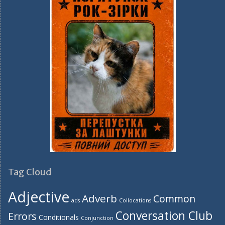
Tag Cloud
Adjective
Adverb
Common
ads
Collocations
Conversation Club
Errors
Conditionals
Conjunction