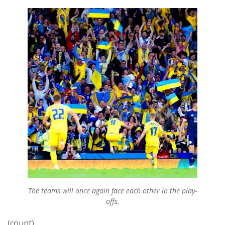
The teams will once again face each other in the play-
offs.
(count)