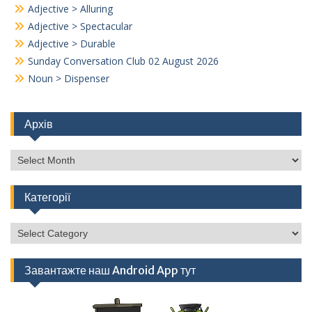
Adjective > Alluring
Adjective > Spectacular
Adjective > Durable
Sunday Conversation Club 02 August 2026
Noun > Dispenser
Архів
Архів
Категорії
Категорії
Завантажте наш Android App тут