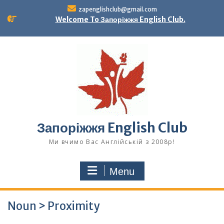
Skip
zapenglishclub@gmail.com
to
Welcome To Запоріжжя English Club.
content
Запоріжжя English Club
Ми вчимо Вас Англійській з 2008р!
Menu
Noun > Proximity