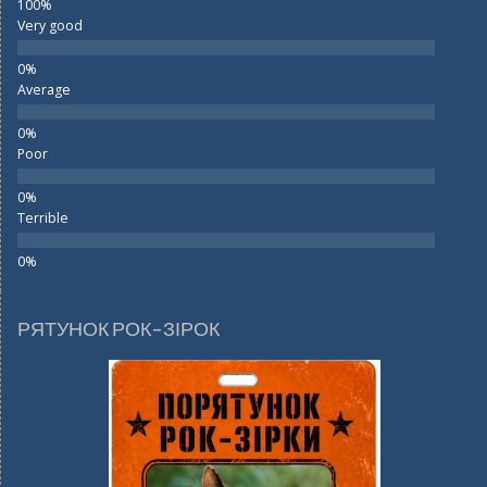
Very good
Average
Poor
Terrible
РЯТУНОК РОК-ЗІРОК