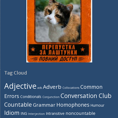
Tag Cloud
Adjective
Adverb
Common
ads
Collocations
Conversation Club
Errors
Conditionals
Conjunction
Countable
Homophones
Grammar
Humour
Idiom
noncountable
ING
Intransitive
Interjection