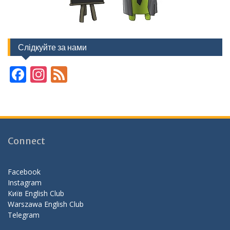
Слідкуйте за нами
F
In
F
ac
st
e
e
a
e
b
gr
d
o
a
Connect
o
m
k
Facebook
Instagram
Київ English Club
Warszawa English Club
Telegram