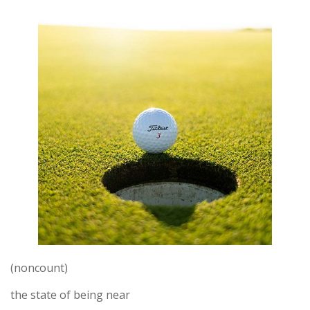
(noncount)
the state of being near