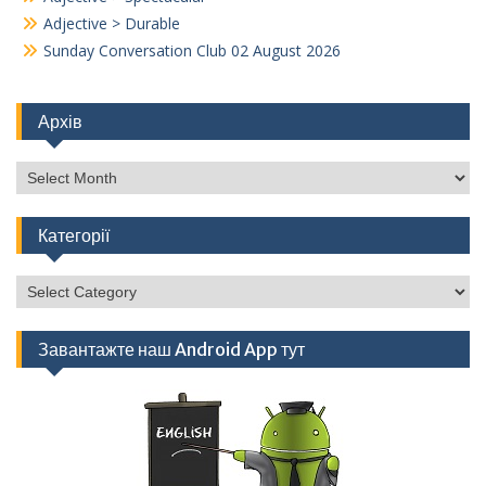
Adjective > Durable
Sunday Conversation Club 02 August 2026
Архів
Архів
Категорії
Категорії
Завантажте наш Android App тут