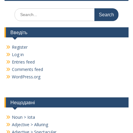
k
k
Search
for:
Введіть
Register
Log in
Entries feed
Comments feed
WordPress.org
Нещодавні
Noun > Iota
Adjective > Alluring
Adjective > Spectacular