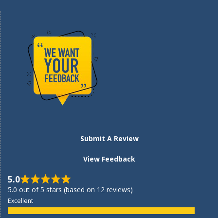
Submit A Review
View Feedback
5.0
5.0 out of 5 stars (based on 12 reviews)
Excellent