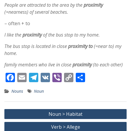
People are attracted to the area by the
proximity
(=nearness) of several beaches.
– often + to
I like the
proximity
of the bus stop to my home.
The bus stop is located in close
proximity
to
(=near to) my
home.
family members who live in close
proximity
(to each other)
F
E
T
V
Vi
C
S
ac
m
el
K
b
o
h
Nouns
Noun
e
ai
e
er
p
ar
b
l
gr
y
e
Post
o
a
Li
Noun > Habitat
navigation
o
m
n
Verb > Allege