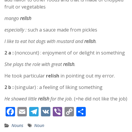
fruit or vegetables
mango
relish
especially :
such a sauce made from pickles
I like to eat hot dogs with mustard and
relish
.
2 a :
(noncount) : enjoyment of or delight in something
She plays the role with great
relish
.
He took particular
relish
in pointing out my error.
2 b :
(singular) : a feeling of liking something
He showed little
relish
for the job.
(=he did not like the job)
F
E
T
V
Vi
C
S
ac
m
el
K
b
o
h
Nouns
Noun
e
ai
e
er
p
ar