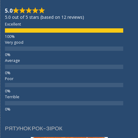
5.0
5.0 out of 5 stars (based on 12 reviews)
Excellent
Very good
Average
Poor
Terrible
РЯТУНОК РОК-ЗІРОК