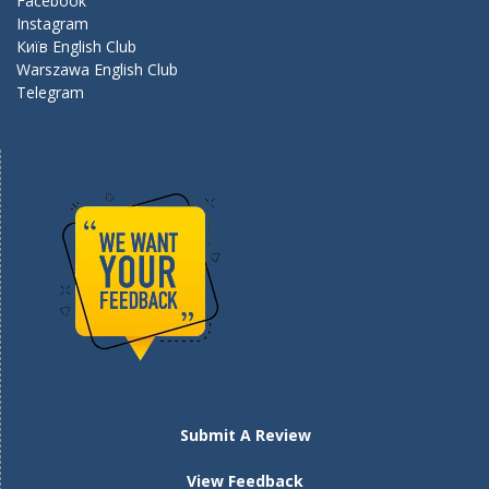
k
Facebook
Instagram
Київ English Club
Warszawa English Club
Telegram
Submit A Review
View Feedback