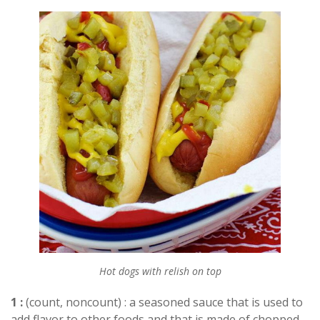
Hot dogs with relish on top
1 :
(count, noncount) : a seasoned sauce that is used to
add flavor to other foods and that is made of chopped