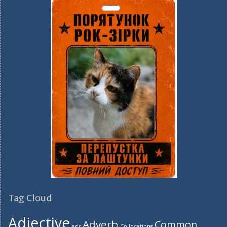
Tag Cloud
Adjective
Adverb
Common
ads
Collocations