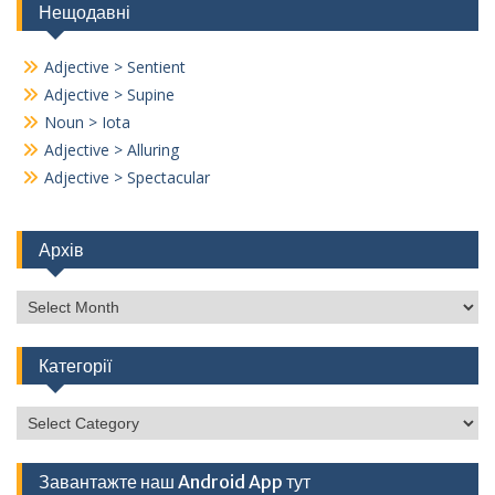
Нещодавні
Adjective > Sentient
Adjective > Supine
Noun > Iota
Adjective > Alluring
Adjective > Spectacular
Архів
Архів
Категорії
Категорії
Завантажте наш Android App тут