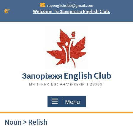
Skip
zapenglishclub@gmail.com
to
Welcome To Запоріжжя English Club.
content
Запоріжжя English Club
Ми вчимо Вас Англійській з 2008р!
Menu
Noun > Relish