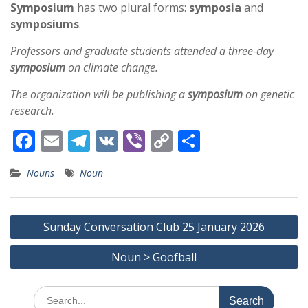
Symposium
has two plural forms:
symposia
and
symposiums
.
Professors and graduate students attended a three-day
symposium
on climate change.
The organization will be publishing a
symposium
on genetic
research.
F
E
T
V
Vi
C
S
ac
m
el
K
b
o
h
Nouns
Noun
e
ai
e
er
p
ar
b
l
gr
y
e
Post
o
a
Li
Sunday Conversation Club 25 January 2026
navigation
o
m
n
Noun > Goofball
k
k
Search
for: