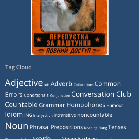
Tag Cloud
Adjective
Adverb
Common
ads
Collocations
Conversation Club
Errors
Conditionals
Conjunction
Countable
Homophones
Grammar
Humour
Idiom
noncountable
ING
Intransitive
Interjection
Noun
Phrasal
Prepositions
Tenses
Reading
Slang
verb