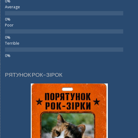
Average
Poor
Terrible
РЯТУНОК РОК-ЗІРОК