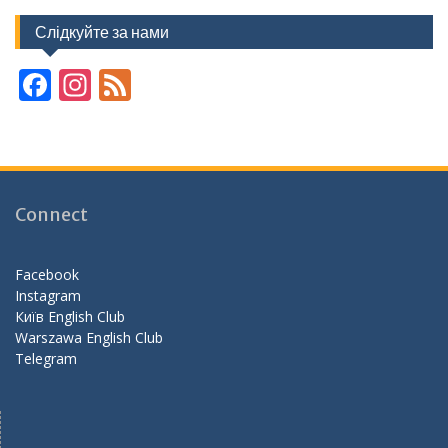
Слідкуйте за нами
F
In
F
ac
st
e
e
a
e
b
gr
d
o
a
Connect
o
m
k
Facebook
Instagram
Київ English Club
Warszawa English Club
Telegram