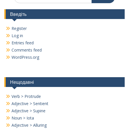
Введіть
Register
Log in
Entries feed
Comments feed
WordPress.org
Нещодавні
Verb > Protrude
Adjective > Sentient
Adjective > Supine
Noun > Iota
Adjective > Alluring