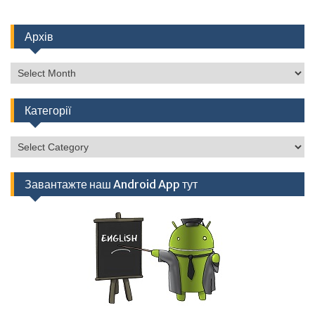
Архів
Архів
Категорії
Категорії
Завантажте наш Android App тут