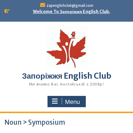
Skip
zapenglishclub@gmail.com
to
Welcome To Запоріжжя English Club.
content
Запоріжжя English Club
Ми вчимо Вас Англійській з 2008р!
Menu
Noun > Symposium