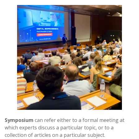
Symposium
can refer either to a formal meeting at
which experts discuss a particular topic, or to a
collection of articles on a particular subject.