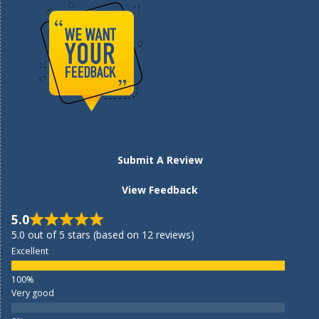
Submit A Review
View Feedback
5.0
5.0 out of 5 stars (based on 12 reviews)
Excellent
Very good