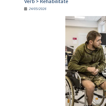
Verb > Rehabilitate
o
a
Li
24/05/2026
o
m
n
k
k