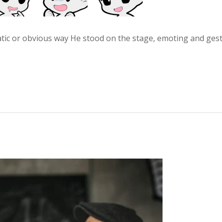
atic or obvious way He stood on the stage, emoting and ges