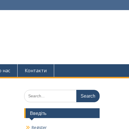
 нас
Контакти
Search
for:
Введіть
Register