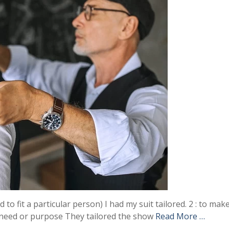
 to fit a particular person) I had my suit tailored. 2 : to mak
l need or purpose They tailored the show
Read More …