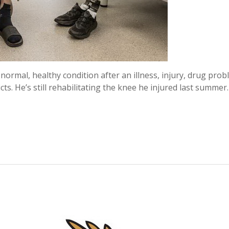
normal, healthy condition after an illness, injury, drug prob
dicts. He’s still rehabilitating the knee he injured last summer