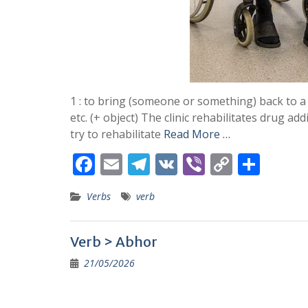
1 : to bring (someone or something) back to a 
etc. (+ object) The clinic rehabilitates drug ad
try to rehabilitate
Read More …
F
E
T
V
Vi
C
S
ac
m
el
K
b
o
h
Verbs
verb
e
ai
e
er
p
ar
b
l
gr
y
e
Verb > Abhor
o
a
Li
21/05/2026
o
m
n
k
k