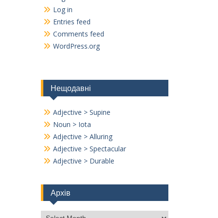
Log in
Entries feed
Comments feed
WordPress.org
Нещодавні
Adjective > Supine
Noun > Iota
Adjective > Alluring
Adjective > Spectacular
Adjective > Durable
Архів
Архів