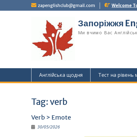
Skip
zapenglishclub@gmail.com
Welcome To
to
content
Запоріжжя Eng
Ми вчимо Вас Англійськ
Англійська щодня
Тест на рівень
Tag:
verb
Verb > Emote
30/05/2026