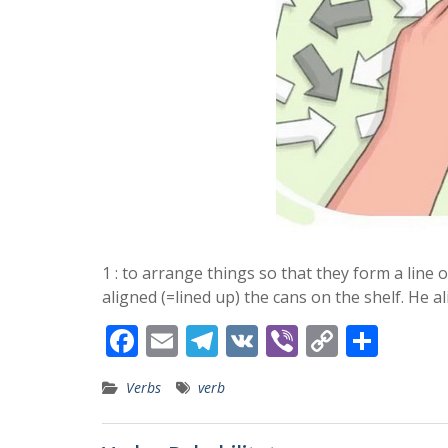
1 : to arrange things so that they form a line 
aligned (=lined up) the cans on the shelf. He 
F
E
T
V
Vi
C
S
ac
m
el
K
b
o
h
Verbs
verb
e
ai
e
er
p
ar
b
l
gr
y
e