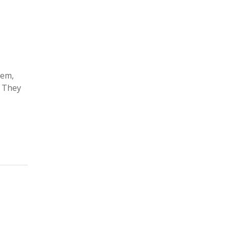
lem,
. They