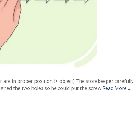
or are in proper position (+ object) The storekeeper carefull
aligned the two holes so he could put the screw
Read More …