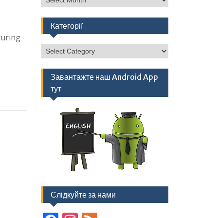
Категорії
turing
Категорії
Завантажте наш Android App
тут
Слідкуйте за нами