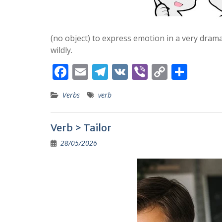
(no object) to express emotion in a very dram
wildly.
F
E
T
V
Vi
C
S
ac
m
el
K
b
o
h
Verbs
verb
e
ai
e
er
p
ar
b
l
gr
y
e
Verb > Tailor
o
a
Li
28/05/2026
o
m
n
k
k