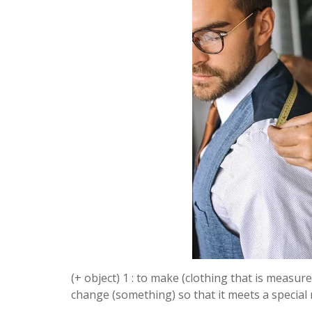
(+ object) 1 : to make (clothing that is measured
change (something) so that it meets a specia