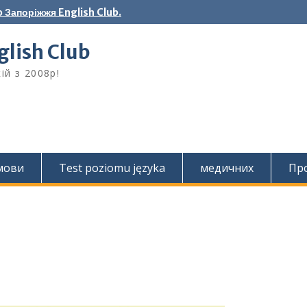
 Запоріжжя English Club.
lish Club
ій з 2008р!
 мови
Test poziomu języka
медичних
Про