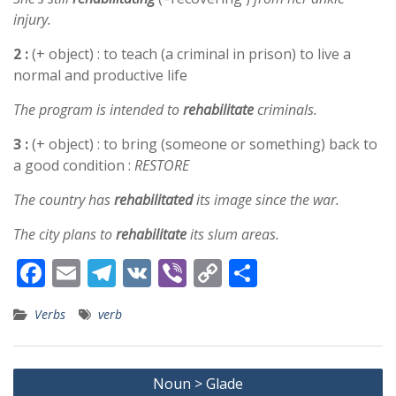
injury.
2 :
(+ object) : to teach (a criminal in prison) to live a
normal and productive life
The program is intended to
rehabilitate
criminals.
3 :
(+ object) : to bring (someone or something) back to
a good condition :
RESTORE
The country has
rehabilitated
its image since the war.
The city plans to
rehabilitate
its slum areas.
F
E
T
V
Vi
C
S
ac
m
el
K
b
o
h
Verbs
verb
e
ai
e
er
p
ar
b
l
gr
y
e
Post
o
a
Li
Noun > Glade