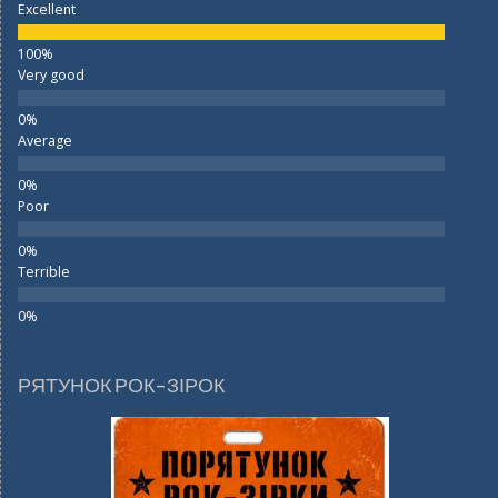
Excellent
Very good
Average
Poor
Terrible
РЯТУНОК РОК-ЗІРОК