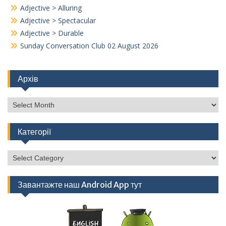
Adjective > Alluring
Adjective > Spectacular
Adjective > Durable
Sunday Conversation Club 02 August 2026
Архів
Архів
Категорії
Категорії
Завантажте наш Android App тут