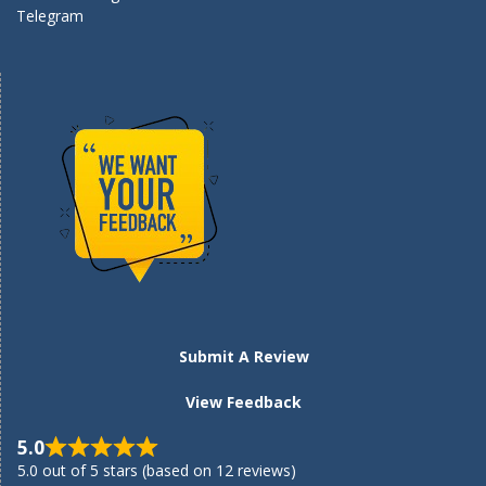
Telegram
Submit A Review
View Feedback
5.0
5.0 out of 5 stars (based on 12 reviews)