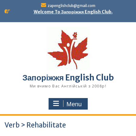
Skip
zapenglishclub@gmail.com
to
Welcome To Запоріжжя English Club.
content
Запоріжжя English Club
Ми вчимо Вас Англійській з 2008р!
Menu
Verb > Rehabilitate