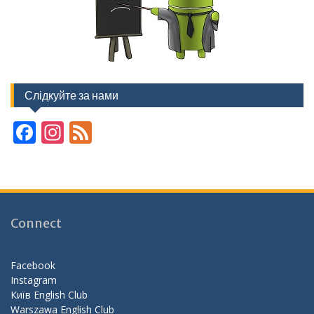
Слідкуйте за нами
F
In
F
ac
st
e
e
a
e
b
gr
d
o
a
Connect
o
m
k
Facebook
Instagram
Київ English Club
Warszawa English Club