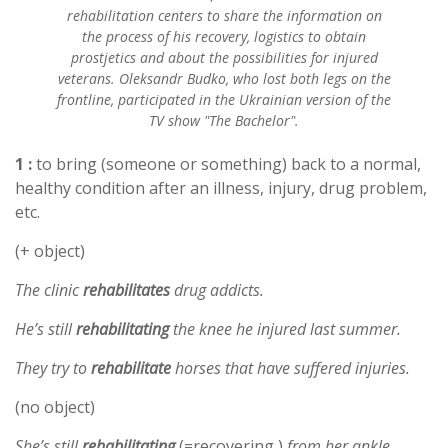
rehabilitation centers to share the information on
the process of his recovery, logistics to obtain
prostjetics and about the possibilities for injured
veterans. Oleksandr Budko, who lost both legs on the
frontline, participated in the Ukrainian version of the
TV show "The Bachelor".
1 :
to bring (someone or something) back to a normal,
healthy condition after an illness, injury, drug problem,
etc.
(+ object)
The clinic
rehabilitates
drug addicts.
He’s still
rehabilitating
the knee he injured last summer.
They try to
rehabilitate
horses that have suffered injuries.
(no object)
She’s still
rehabilitating
(=recovering )
from her ankle