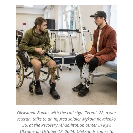
Oleksandr Budko, with the call sign "Teren", 28, a war
veteran, talks to an injured soldier Mykola Kovalenko,
36, at the Recovery rehabilitation center in Kyiv,
Ukraine on October 18, 2024. Oleksandr comes to