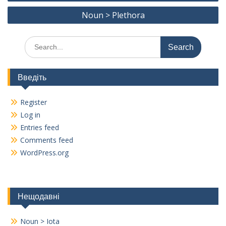
navigation
o
m
n
Noun > Plethora
k
k
Search
for:
Введіть
Register
Log in
Entries feed
Comments feed
WordPress.org
Нещодавні
Noun > Iota