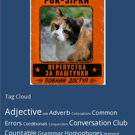
Tag Cloud
Adjective
Adverb
Common
ads
Collocations
Conversation Club
Errors
Conditionals
Conjunction
Countable
Homophones
Grammar
Humour