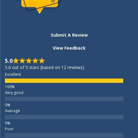
Submit A Review
View Feedback
5.0
5.0 out of 5 stars (based on 12 reviews)
Excellent
Very good
Average
Poor