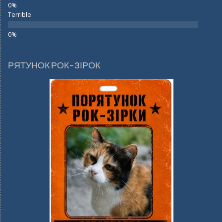
Terrible
РЯТУНОК РОК-ЗІРОК