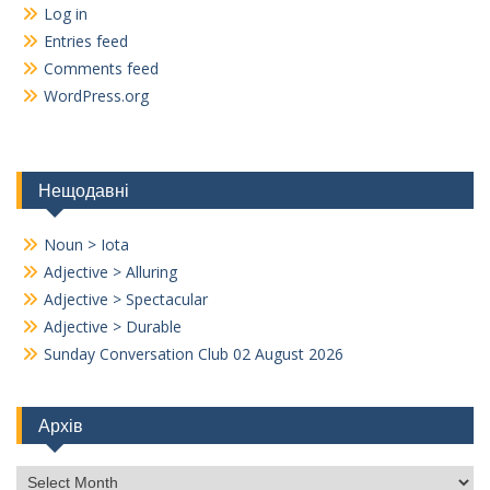
Log in
Entries feed
Comments feed
WordPress.org
Нещодавні
Noun > Iota
Adjective > Alluring
Adjective > Spectacular
Adjective > Durable
Sunday Conversation Club 02 August 2026
Архів
Архів