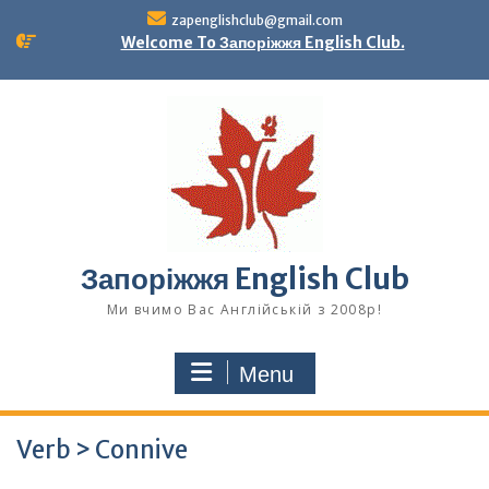
Skip
zapenglishclub@gmail.com
to
Welcome To Запоріжжя English Club.
content
Запоріжжя English Club
Ми вчимо Вас Англійській з 2008р!
Menu
Verb > Connive