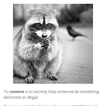
To
connive
is to secretly help someone do something
dishonest or illegal.