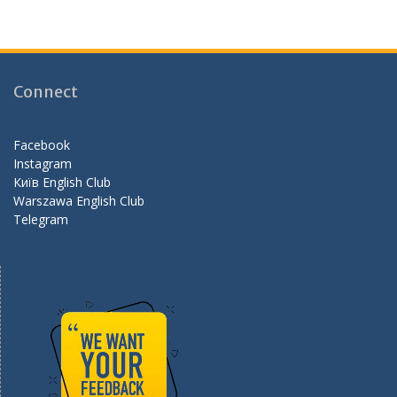
ac
st
e
e
a
e
b
gr
d
o
a
Connect
o
m
k
Facebook
Instagram
Київ English Club
Warszawa English Club
Telegram