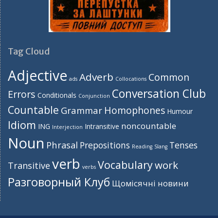
Tag Cloud
Adjective
Adverb
Common
ads
Collocations
Conversation Club
Errors
Conditionals
Conjunction
Countable
Homophones
Grammar
Humour
Idiom
noncountable
ING
Intransitive
Interjection
Noun
Phrasal
Prepositions
Tenses
Reading
Slang
verb
Vocabulary
work
Transitive
verbs
Разговорный Клуб
Щомісячні новини