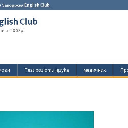
 Запоріжжя English Club.
lish Club
ій з 2008р!
 мови
Test poziomu języka
медичних
Про