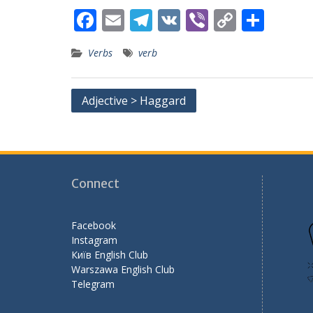
F
E
T
V
Vi
C
S
ac
m
el
K
b
o
h
Verbs
verb
e
ai
e
er
p
ar
b
l
gr
y
e
Post
Adjective > Haggard
o
a
Li
navigation
o
m
n
k
k
Connect
Facebook
Instagram
Київ English Club
Warszawa English Club
Telegram