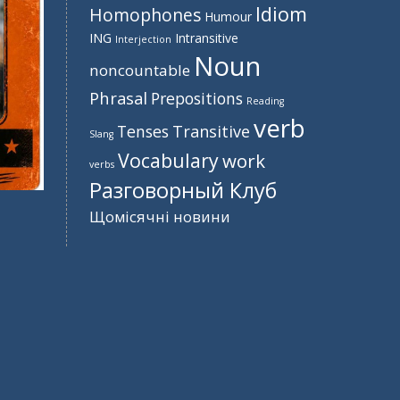
Idiom
Homophones
Humour
ING
Intransitive
Interjection
Noun
noncountable
Phrasal
Prepositions
Reading
verb
Tenses
Transitive
Slang
Vocabulary
work
verbs
Разговорный Клуб
Щомісячні новини