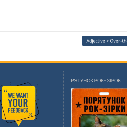
Adjective > Over-t
РЯТУНОК РОК-ЗІРОК