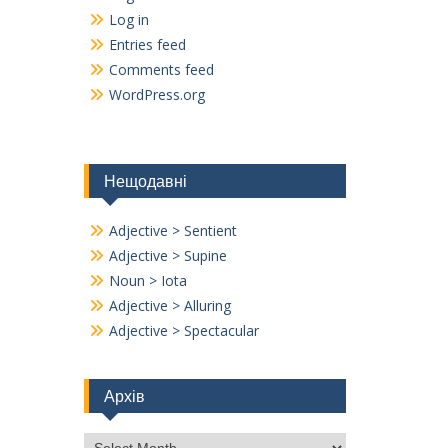
Log in
Entries feed
Comments feed
WordPress.org
Нещодавні
Adjective > Sentient
Adjective > Supine
Noun > Iota
Adjective > Alluring
Adjective > Spectacular
Архів
Архів