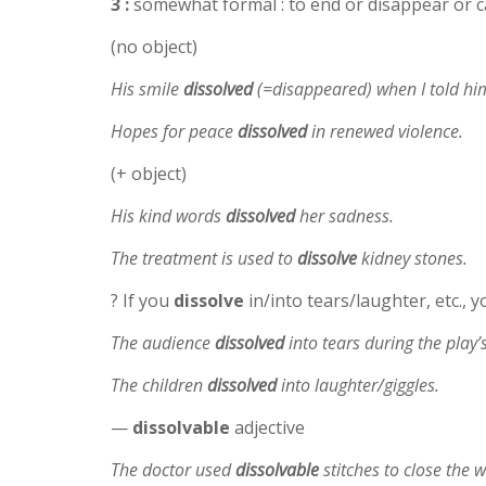
3 :
somewhat formal : to end or disappear or c
(no object)
His smile
dissolved
(=disappeared) when I told hi
Hopes for peace
dissolved
in renewed violence.
(+ object)
His kind words
dissolved
her sadness.
The treatment is used to
dissolve
kidney stones.
? If you
dissolve
in/into tears/laughter, etc., y
The audience
dissolved
into tears during the play’s
The children
dissolved
into laughter/giggles.
—
dissolvable
adjective
The doctor used
dissolvable
stitches to close the 