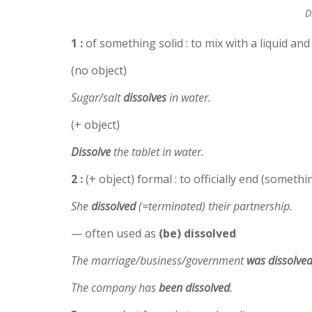
D
1 :
of something solid : to mix with a liquid and
(no object)
Sugar/salt
dissolves
in water.
(+ object)
Dissolve
the tablet in water.
2 :
(+ object) formal : to officially end (somet
She
dissolved
(=terminated) their partnership.
— often used as
(be) dissolved
The marriage/business/government
was dissolve
The company has
been
dissolved
.