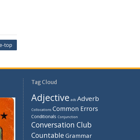
he-top
Tag Cloud
Adjective
Adverb
ads
Common Errors
Collocations
Conditionals
Conjunction
Conversation Club
Countable
Grammar