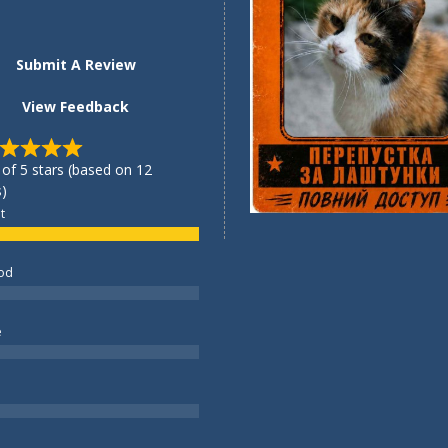
Submit A Review
View Feedback
 of 5 stars (based on 12
)
t
od
e