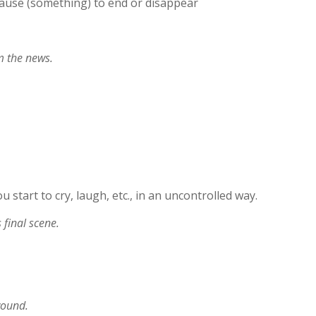
ause (something) to end or disappear
m the news.
ou start to cry, laugh, etc., in an uncontrolled way.
 final scene.
wound.