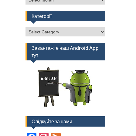
Категорії
Категорії
Завантажте наш Android App
тут
Слідкуйте за нами