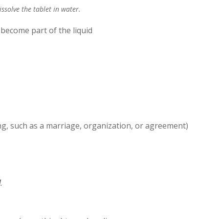
issolve the tablet in water.
 become part of the liquid
hing, such as a marriage, organization, or agreement)
d
.