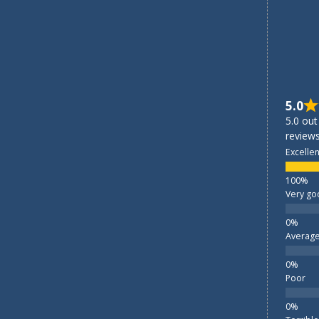
5.0
5.0 out
reviews
Excellen
Very go
Averag
Poor