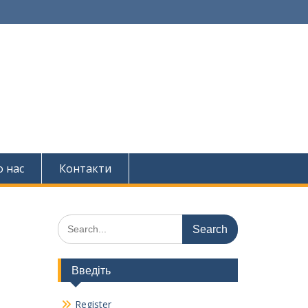
 нас
Контакти
Search
for:
Введіть
Register