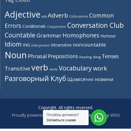
Adjective
Adverb
Common
ads
Collocations
Conversation Club
Errors
Conditionals
Conjunction
Countable
Homophones
Grammar
Humour
Idiom
noncountable
ING
Intransitive
Interjection
Noun
Phrasal
Prepositions
Tenses
Reading
Slang
verb
Vocabulary
work
Transitive
verbs
Разговорный Клуб
Щомісячні новини
Copyright. All rights reserved.
Proudly powered by WordPress
|
Education Hub by
WEN
Потрібна допомога?
Зв'яжіться з нами
Themes