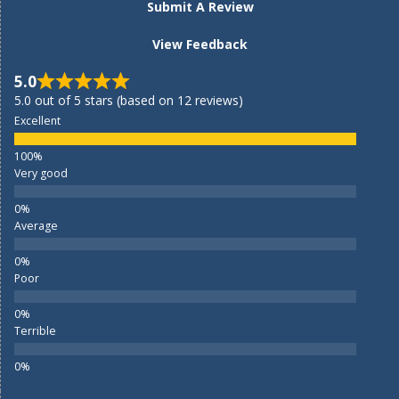
Submit A Review
View Feedback
5.0
5.0 out of 5 stars (based on 12 reviews)
Excellent
Very good
Average
Poor
Terrible