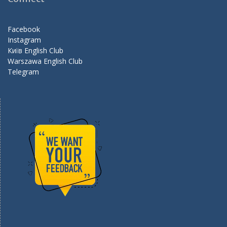
o
m
k
Facebook
Instagram
Київ English Club
Warszawa English Club
Telegram