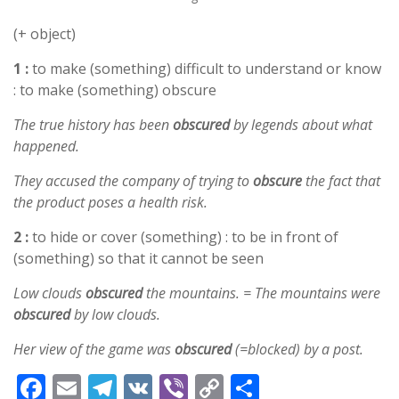
(+ object)
1 :
to make (something) difficult to understand or know
: to make (something) obscure
The true history has been
obscured
by legends about what
happened.
They accused the company of trying to
obscure
the fact that
the product poses a health risk.
2 :
to hide or cover (something) : to be in front of
(something) so that it cannot be seen
Low clouds
obscured
the mountains. = The mountains were
obscured
by low clouds.
Her view of the game was
obscured
(=blocked) by a post.
F
E
T
V
Vi
C
S