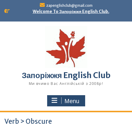
Skip
zapenglishclub@gmail.com
to
Welcome To Запоріжжя English Club.
content
Запоріжжя English Club
Ми вчимо Вас Англійській з 2008р!
Menu
Verb > Obscure