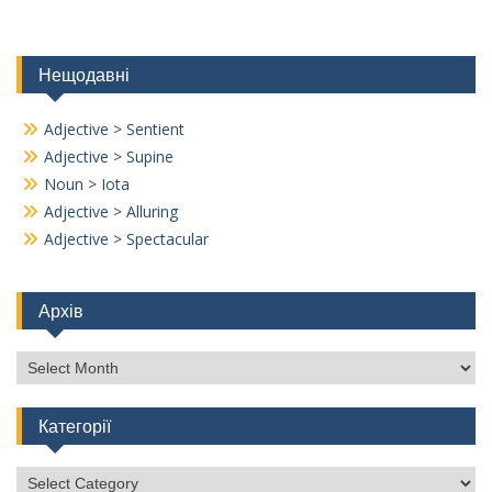
Нещодавні
Adjective > Sentient
Adjective > Supine
Noun > Iota
Adjective > Alluring
Adjective > Spectacular
Архів
Архів
Категорії
Категорії