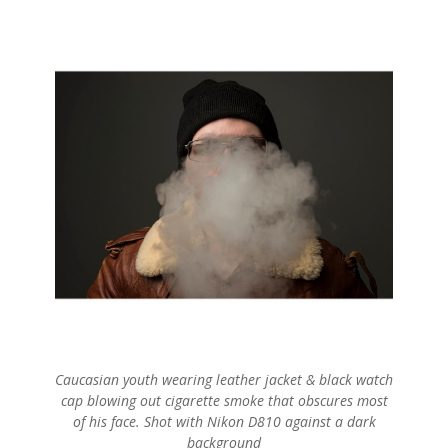
Caucasian youth wearing leather jacket & black watch
cap blowing out cigarette smoke that obscures most
of his face. Shot with Nikon D810 against a dark
background