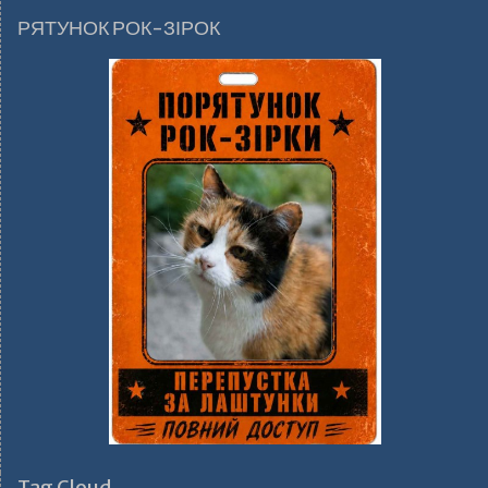
РЯТУНОК РОК-ЗІРОК
Tag Cloud