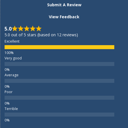
Submit A Review
View Feedback
5.0
5.0 out of 5 stars (based on 12 reviews)
Excellent
Very good
Average
Poor
Terrible