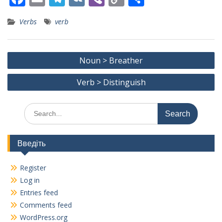
ac
m
el
K
b
o
h
Verbs
verb
e
ai
e
er
p
ar
b
l
gr
y
e
Post
o
a
Li
Noun > Breather
navigation
o
m
n
Verb > Distinguish
k
k
Search
for:
Введіть
Register
Log in
Entries feed
Comments feed
WordPress.org