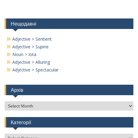
Нещодавні
Adjective > Sentient
Adjective > Supine
Noun > Iota
Adjective > Alluring
Adjective > Spectacular
Архів
Архів
Категорії
Категорії