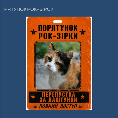
РЯТУНОК РОК-ЗІРОК