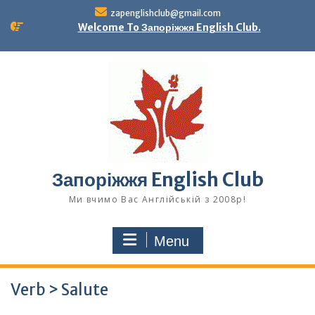
Skip
zapenglishclub@gmail.com
to
Welcome To Запоріжжя English Club.
content
Запоріжжя English Club
Ми вчимо Вас Англійській з 2008р!
Menu
Verb > Salute