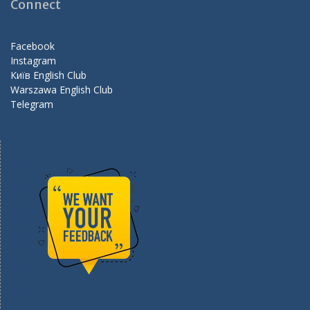
o
a
Connect
o
m
k
Facebook
Instagram
Київ English Club
Warszawa English Club
Telegram