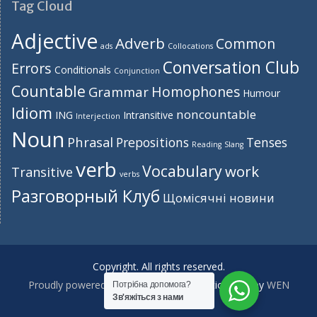
Tag Cloud
Adjective
Adverb
Common
ads
Collocations
Conversation Club
Errors
Conditionals
Conjunction
Countable
Homophones
Grammar
Humour
Idiom
noncountable
ING
Intransitive
Interjection
Noun
Phrasal
Prepositions
Tenses
Reading
Slang
verb
Vocabulary
work
Transitive
verbs
Разговорный Клуб
Щомісячні новини
Copyright. All rights reserved.
Proudly powered by WordPress
|
Education Hub by
WEN
Потрібна допомога?
Зв'яжіться з нами
Themes