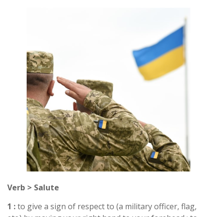
Verb > Salute
1 :
to give a sign of respect to (a military officer, flag,