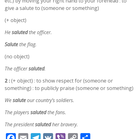
etc.) by moving your right hand to your forehead : to
give a salute to (someone or something)
(+ object)
He
saluted
the officer.
Salute
the flag.
(no object)
The officer
saluted
.
2 :
(+ object) : to show respect for (someone or
something) : to publicly praise (someone or something)
We
salute
our country’s soldiers.
The players
saluted
the fans.
The president
saluted
her bravery.
F
E
T
V
Vi
C
S