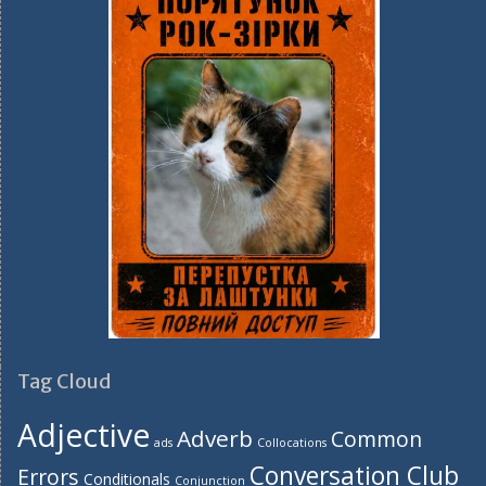
Tag Cloud
Adjective
Adverb
Common
ads
Collocations
Conversation Club
Errors
Conditionals
Conjunction