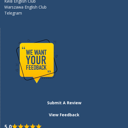
Київ English Club
Warszawa English Club
Telegram
Submit A Review
View Feedback
5.0