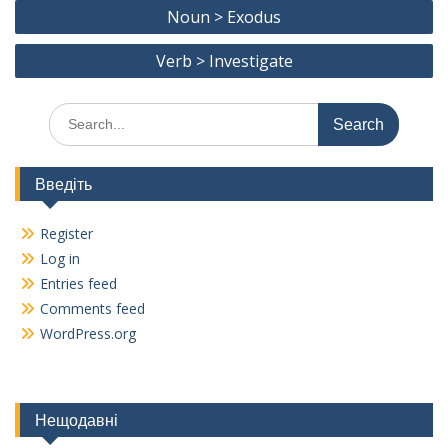
Post
o
a
Li
Noun > Exodus
navigation
o
m
n
Verb > Investigate
k
k
Search
for:
Введіть
Register
Log in
Entries feed
Comments feed
WordPress.org
Нещодавні