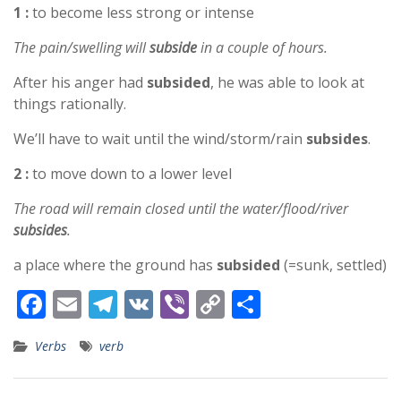
1 :
to become less strong or intense
The pain/swelling will
subside
in a couple of hours.
After his anger had
subsided
, he was able to look at
things rationally.
We’ll have to wait until the wind/storm/rain
subsides
.
2 :
to move down to a lower level
The road will remain closed until the water/flood/river
subsides
.
a place where the ground has
subsided
(=sunk, settled)
F
E
T
V
Vi
C
S
ac
m
el
K
b
o
h
Verbs
verb
e
ai
e
er
p
ar
b
l
gr
y
e