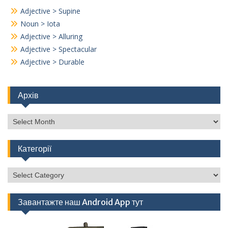
Adjective > Supine
Noun > Iota
Adjective > Alluring
Adjective > Spectacular
Adjective > Durable
Архів
Архів
Категорії
Категорії
Завантажте наш Android App тут