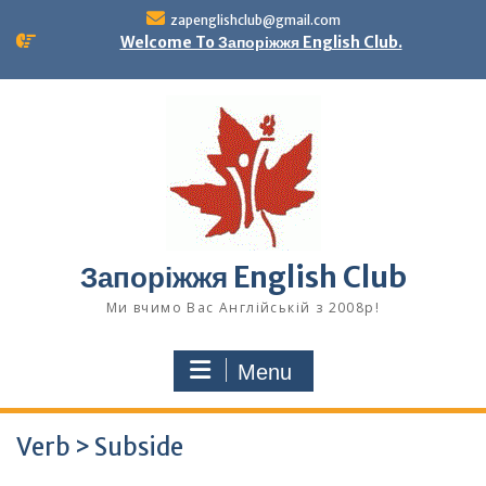
Skip
zapenglishclub@gmail.com
to
Welcome To Запоріжжя English Club.
content
Запоріжжя English Club
Ми вчимо Вас Англійській з 2008р!
Menu
Verb > Subside