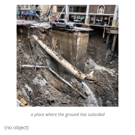
a place where the ground has subsided
(no object)