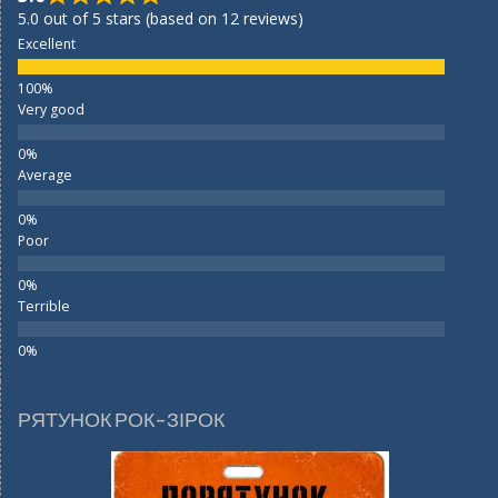
5.0 out of 5 stars (based on 12 reviews)
Excellent
Very good
Average
Poor
Terrible
РЯТУНОК РОК-ЗІРОК