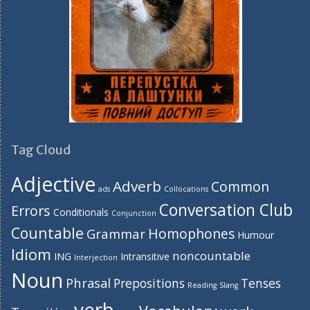
Tag Cloud
Adjective
Adverb
Common
ads
Collocations
Conversation Club
Errors
Conditionals
Conjunction
Countable
Homophones
Grammar
Humour
Idiom
noncountable
ING
Intransitive
Interjection
Noun
Phrasal
Prepositions
Tenses
Reading
Slang
verb