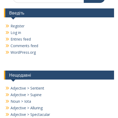
Введіть
Register
Log in
Entries feed
Comments feed
WordPress.org
Нещодавні
Adjective > Sentient
Adjective > Supine
Noun > Iota
Adjective > Alluring
Adjective > Spectacular