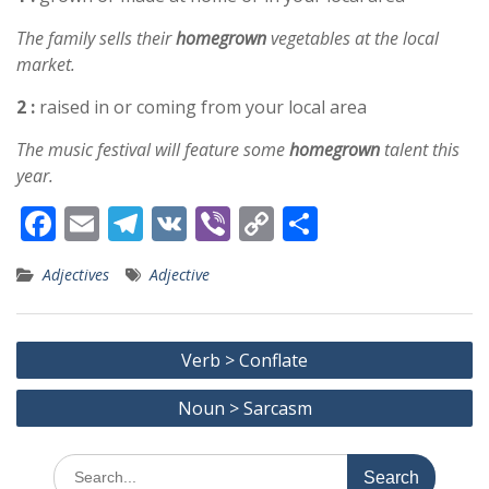
The family sells their
homegrown
vegetables at the local
market.
2 :
raised in or coming from your local area
The music festival will feature some
homegrown
talent this
year.
F
E
T
V
Vi
C
S
ac
m
el
K
b
o
h
Adjectives
Adjective
e
ai
e
er
p
ar
b
l
gr
y
e
Post
o
a
Li
Verb > Conflate
navigation
o
m
n
Noun > Sarcasm
k
k
Search
for: