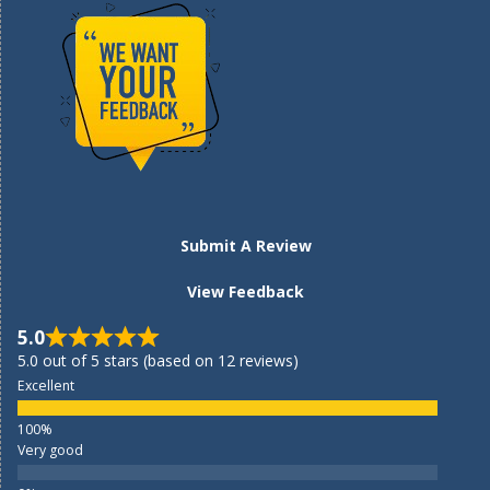
Submit A Review
View Feedback
5.0
5.0 out of 5 stars (based on 12 reviews)
Excellent
Very good