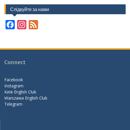
Слідкуйте за нами
F
In
F
ac
st
e
e
a
e
b
gr
d
o
a
Connect
o
m
k
Facebook
Instagram
Київ English Club
Warszawa English Club
Telegram