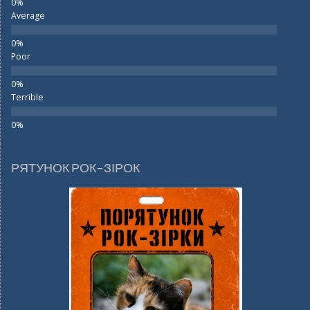
Average
Poor
Terrible
РЯТУНОК РОК-ЗІРОК