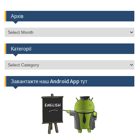
Архів
Архів
Категорії
Категорії
Завантажте наш Android App тут