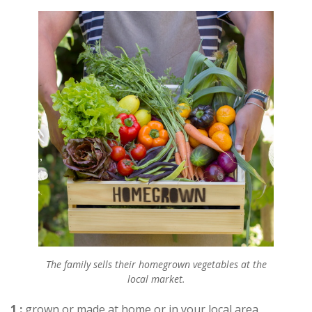
The family sells their homegrown vegetables at the
local market.
1 :
grown or made at home or in your local area