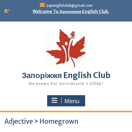
Skip
zapenglishclub@gmail.com
to
Welcome To Запоріжжя English Club.
content
Запоріжжя English Club
Ми вчимо Вас Англійській з 2008р!
Menu
Adjective > Homegrown